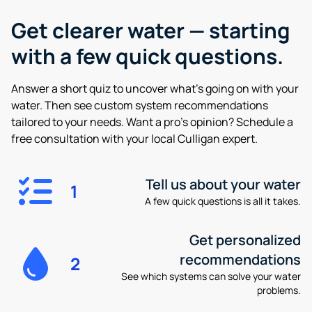
Get clearer water —
starting
with a few quick questions.
Answer a short quiz to uncover what’s going on with your
water. Then see custom system recommendations
tailored to your needs. Want a pro’s opinion? Schedule a
free consultation with your local Culligan expert.
Tell us about your water
1
A few quick questions is all it takes.
Get personalized
recommendations
2
See which systems can solve your water
problems.