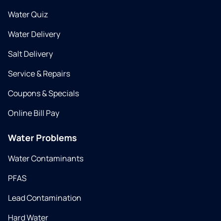
Water Quiz
Water Delivery
Salt Delivery
Service & Repairs
Coupons & Specials
Online Bill Pay
Water Problems
Water Contaminants
PFAS
Lead Contamination
Hard Water