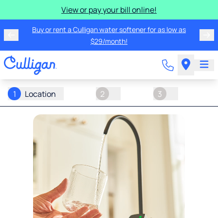
View or pay your bill online!
Buy or rent a Culligan water softener for as low as
$29/month!
1
Location
2
3