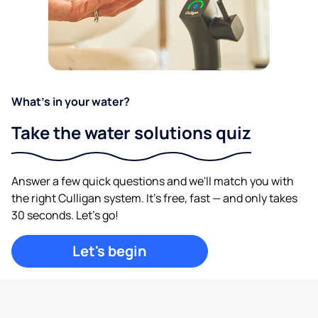
What's in your water?
Take the water solutions quiz
Answer a few quick questions and we'll match you with
the right Culligan system. It's free, fast — and only takes
30 seconds. Let's go!
Let's begin