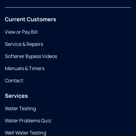
Current Customers
View or Pay Bill
Service & Repairs
Softener Bypass Videos
Manuals & Timers
Contact
Services
Water Testing
Water Problems Quiz
Well Water Testing