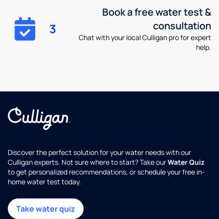
Book a free water test &
consultation
3
Chat with your local Culligan pro for expert
help.
Discover the perfect solution for your water needs with our
Culligan experts. Not sure where to start? Take our
Water Quiz
to get personalized recommendations, or schedule your free in-
home water test today.
Take water quiz