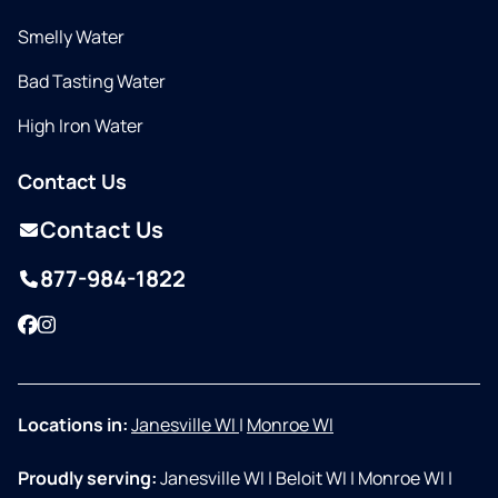
Smelly Water
Bad Tasting Water
High Iron Water
Contact Us
Contact Us
877-984-1822
Facebook
Instagram
Locations in:
Janesville WI
|
Monroe WI
Proudly serving:
Janesville WI
|
Beloit WI
|
Monroe WI
|