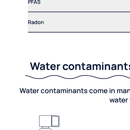
PFAS
Radon
Water contaminants 
Water contaminants come in many 
water 