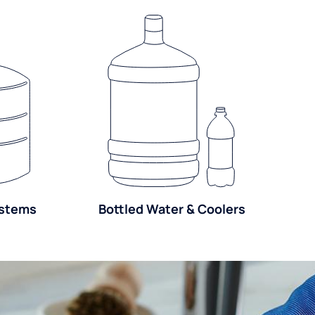
ystems
Bottled Water & Coolers