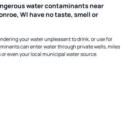
angerous water contaminants near
onroe, WI have no taste, smell or
ndering your water unpleasant to drink, or use for
minants can enter water through private wells, miles
s or even your local municipal water source.