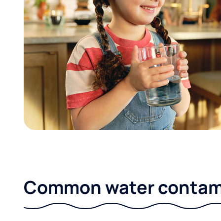
Common water contami