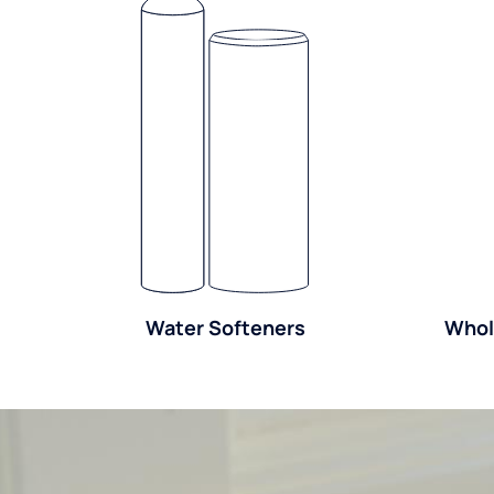
Water Softeners
Whol