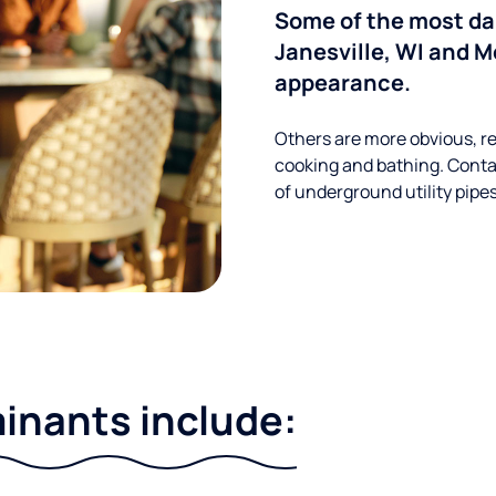
Some of the most d
Janesville, WI and M
appearance.
Others are more obvious, re
cooking and bathing. Conta
of underground utility pipe
nants include: