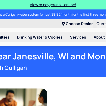
View or pay your bill online!
t a Culligan water system for just $9.95/month for the first three mon
Choose Dealer
Curr
ilters
Drinking Water & Coolers
Services
About
ar Janesville, WI and Mon
h Culligan