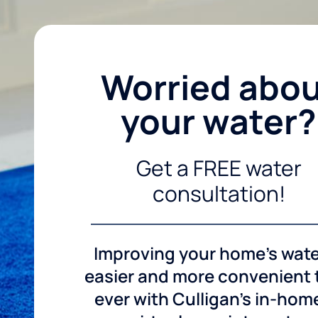
Worried abo
your water?
Get a FREE water
consultation!
Improving your home's wate
easier and more convenient
ever with Culligan's in-hom