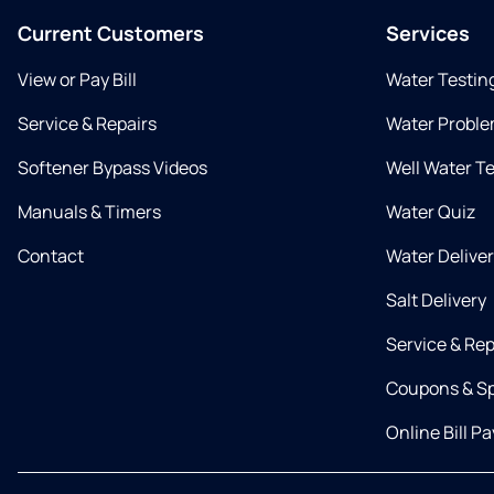
Current Customers
Services
View or Pay Bill
Water Testin
Service & Repairs
Water Proble
Softener Bypass Videos
Well Water T
Manuals & Timers
Water Quiz
Contact
Water Delive
Salt Delivery
Service & Rep
Coupons & Sp
Online Bill Pa