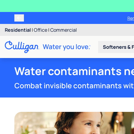
Ren
Residential
|
Office
|
Commercial
Softeners & F
Water contaminants ne
Combat invisible contaminants wit