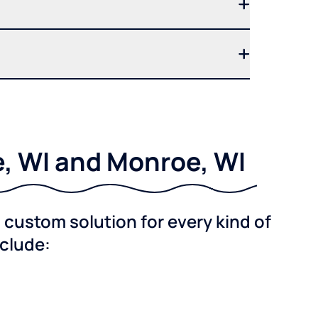
e, WI and Monroe, WI
custom solution for every kind of
nclude: