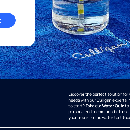
t
Discover the perfect solution for
needs with our Culligan experts.
to start? Take our
Water Quiz
to 
personalized recommendations, 
your free in-home water test tod