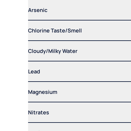
Arsenic
Chlorine Taste/Smell
Cloudy/Milky Water
Lead
Magnesium
Nitrates