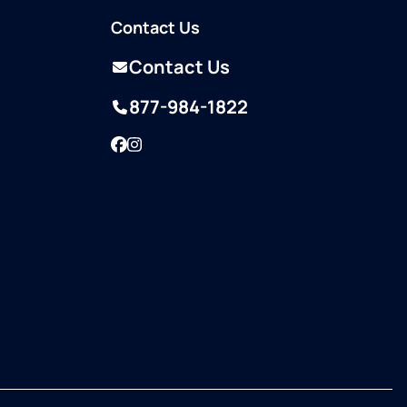
Contact Us
Contact Us
877-984-1822
Facebook
Instagram