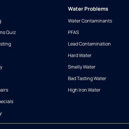
Water Problems
g
Water Contaminants
ms Quiz
PFAS
esting
Lead Contamination
Hard Water
ry
Smelly Water
Bad Tasting Water
airs
High Iron Water
ecials
y