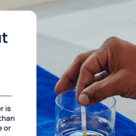
ut
r is
 than
e or