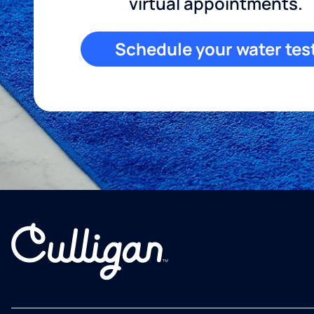
virtual appointments.
Schedule your water tes