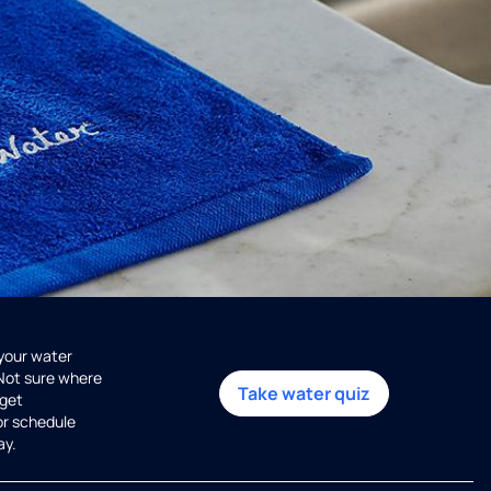
 your water
 Not sure where
Take water quiz
get
or schedule
ay.