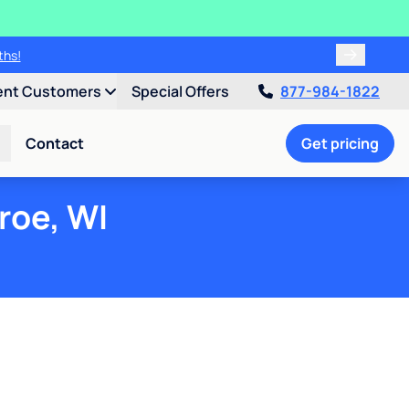
ths!
ent Customers
Special Offers
877-984-1822
Contact
Get pricing
roe, WI