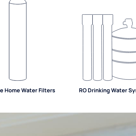
e Home Water Filters
RO Drinking Water S