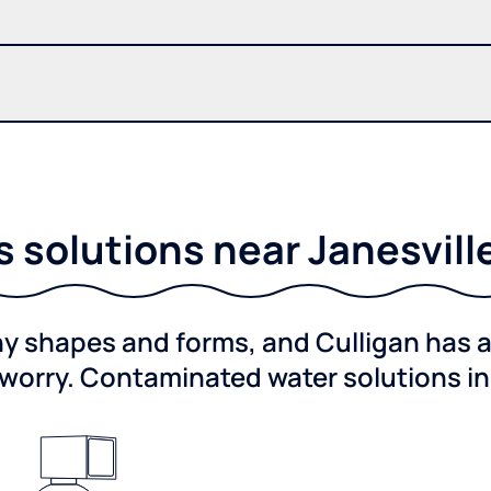
solutions near Janesvill
shapes and forms, and Culligan has a 
worry. Contaminated water solutions i