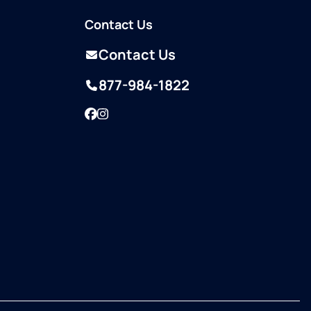
Contact Us
Contact Us
877-984-1822
Facebook
Instagram