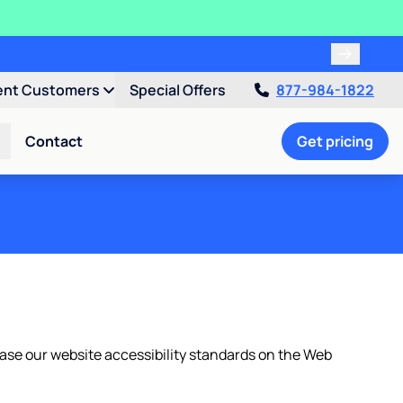
ent Customers
Special Offers
877-984-1822
Contact
Get pricing
We base our website accessibility standards on the Web