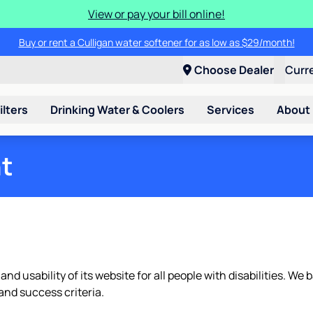
View or pay your bill online!
Buy or rent a Culligan water softener for as low as $29/month!
Choose Dealer
Curr
ilters
Drinking Water & Coolers
Services
About
nt
 and usability of its website for all people with disabilities. 
nd success criteria.