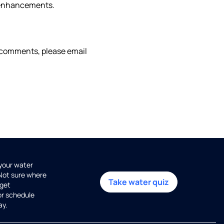
g enhancements.
or comments, please email
 your water
 Not sure where
Take water quiz
get
or schedule
ay.