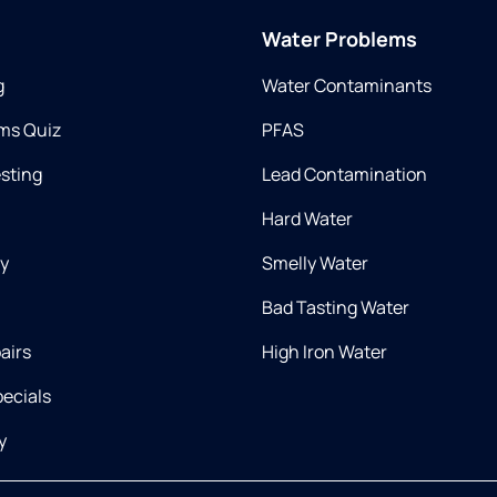
Water Problems
g
Water Contaminants
ms Quiz
PFAS
esting
Lead Contamination
Hard Water
ry
Smelly Water
Bad Tasting Water
airs
High Iron Water
ecials
y