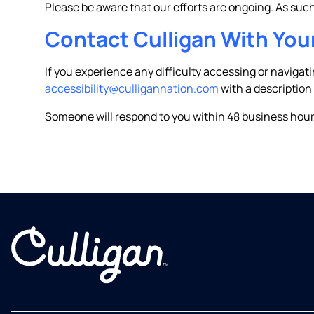
Please be aware that our efforts are ongoing. As su
Contact Culligan With You
If you experience any difficulty accessing or navigat
accessibility@culligannation.com
with a description
Someone will respond to you within 48 business hour