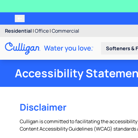
Residential
|
Office
|
Commercial
Softeners & F
Accessibility Stateme
Disclaimer
Culligan is committed to facilitating the accessibility
Content Accessibility Guidelines (WCAG) standards a