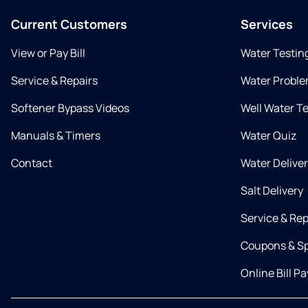
Current Customers
Services
View or Pay Bill
Water Testin
Service & Repairs
Water Proble
Softener Bypass Videos
Well Water T
Manuals & Timers
Water Quiz
Contact
Water Delive
Salt Delivery
Service & Rep
Coupons & Sp
Online Bill Pa