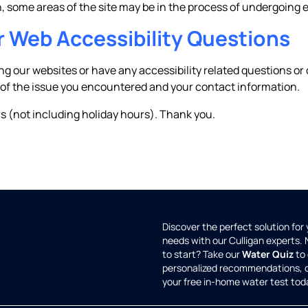
ch, some areas of the site may be in the process of undergoin
r Web Accessibility Questions
ing our websites or have any accessibility related questions 
 of the issue you encountered and your contact information.
s (not including holiday hours). Thank you.
Discover the perfect solution for
needs with our Culligan experts.
to start? Take our
Water Quiz
to 
personalized recommendations, 
your free in-home water test tod