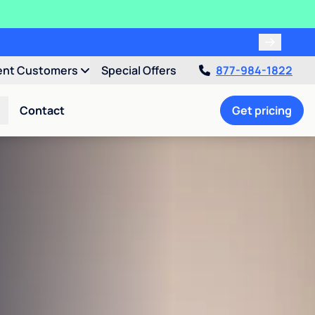
ent Customers
Special Offers
877-984-1822
Contact
Get pricing