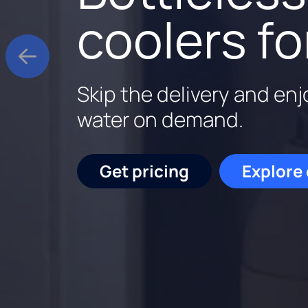
$9.95 rent
better wa
coolers fo
Rent a Culligan water sy
Culligan is family-owne
Skip the delivery and enj
for the first three month
backed by experts who k
water on demand.
out.
Start saving
Schedu
Get pricing
Explore
Get pricing
Request