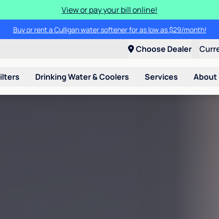
View or pay your bill online!
Buy or rent a Culligan water softener for as low as $29/month!
Choose Dealer
Curr
ilters
Drinking Water & Coolers
Services
About