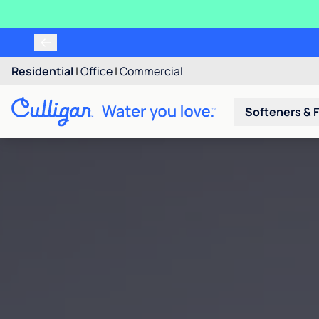
Residential
|
Office
|
Commercial
Softeners & F