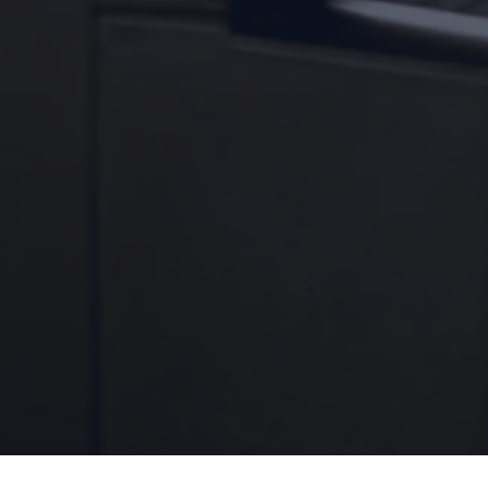
Culligan Janesville & Monroe