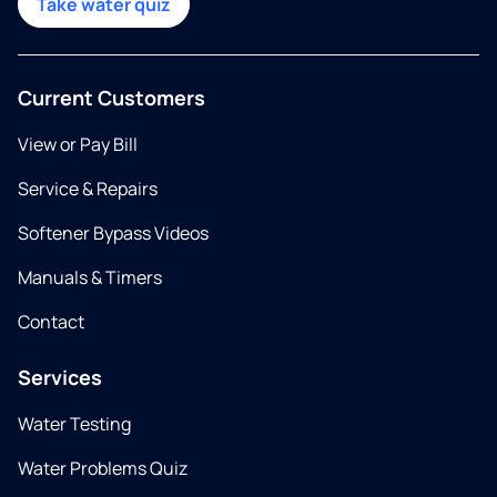
Take water quiz
Current Customers
View or Pay Bill
Service & Repairs
Softener Bypass Videos
Manuals & Timers
Contact
Services
Water Testing
Water Problems Quiz