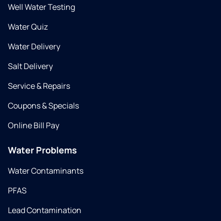
Well Water Testing
Water Quiz
Water Delivery
Salt Delivery
Service & Repairs
Coupons & Specials
Online Bill Pay
Water Problems
Water Contaminants
PFAS
Lead Contamination