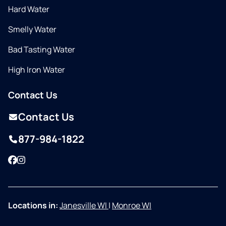
Hard Water
Smelly Water
Bad Tasting Water
High Iron Water
Contact Us
Contact Us
877-984-1822
Facebook
Instagram
Locations in:
Janesville WI
|
Monroe WI