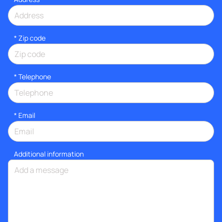
* Zip code
*
Telephone
*
Email
Additional information