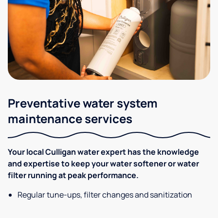
Preventative water system
maintenance services
Your local Culligan water expert has the knowledge
and expertise to keep your water softener or water
filter running at peak performance.
Regular tune-ups, filter changes and sanitization