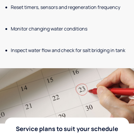
Reset timers, sensors and regeneration frequency
Monitor changing water conditions
Inspect water flow and check for salt bridging in tank
Service plans to suit your schedule