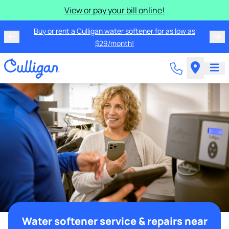
View or pay your bill online!
Buy or rent a Culligan water softener for as low as
$29/month!
Water softener service & repairs near