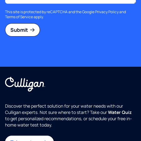
This site is protected by reCAPTCHA and the Google
Privacy Policy
and
Terms of Service
apply.
Submit
Discover the perfect solution for your water needs with our
Culligan experts. Not sure where to start? Take our
Water Quiz
to get personalized recommendations, or schedule your free in-
home water test today.