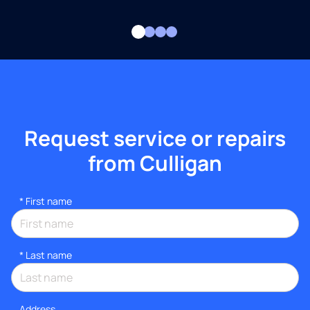
Request service or repairs
from Culligan
*
First name
*
Last name
Address