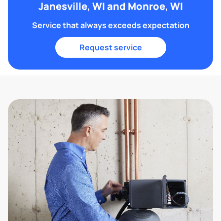
Janesville, WI and Monroe, WI
Service that always exceeds expectation
Request service