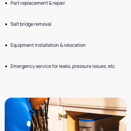
Part replacement & repair
Salt bridge removal
Equipment installation & relocation
Emergency service for leaks, pressure issues, etc.