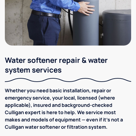
Water softener repair & water
system services
Whether you need basic installation, repair or
emergency service, your local, licensed (where
applicable), insured and background-checked
Culligan expert is here to help. We service most
makes and models of equipment — even if it's not a
Culligan water softener or filtration system.