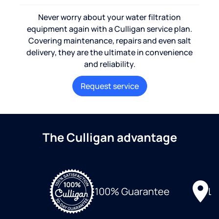
Never worry about your water filtration
equipment again with a Culligan service plan.
Covering maintenance, repairs and even salt
delivery, they are the ultimate in convenience
and reliability.
Request service
The Culligan advantage
Lo
100% Guarantee