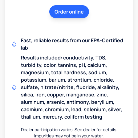
Order online
Fast, reliable results from our EPA-Certified
lab
Results included: conductivity, TDS,
turbidity, color, tannins, pH, calcium,
magnesium, total hardness, sodium,
potassium, barium, strontium, chloride,
sulfate, nitrate/nitrite, fluoride, alkalinity,
silica, iron, copper, manganese, zinc,
aluminum, arsenic, antimony, beryllium,
cadmium, chromium, lead, selenium, silver,
thallium, mercury, coliform testing
Dealer participation varies. See dealer for details.
Impurities may not be in your water.