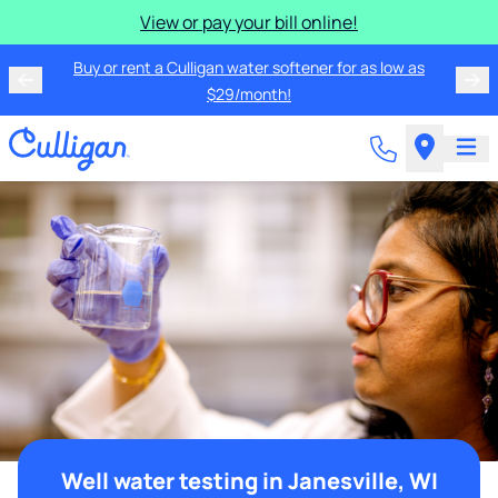
View or pay your bill online!
Buy or rent a Culligan water softener for as low as
$29/month!
Well water testing in Janesville, WI