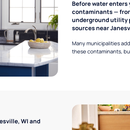
Before water enters 
contaminants — from 
underground utility 
sources near Janesvi
Many municipalities add
these contaminants, but
sville, WI and