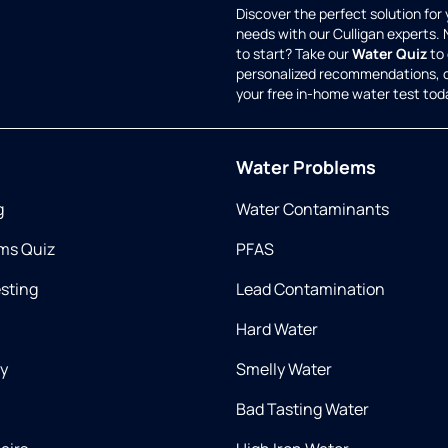
Discover the perfect solution for
needs with our Culligan experts.
to start? Take our
Water Quiz
to 
personalized recommendations, 
your free in-home water test tod
Water Problems
g
Water Contaminants
ms Quiz
PFAS
esting
Lead Contamination
Hard Water
ry
Smelly Water
Bad Tasting Water