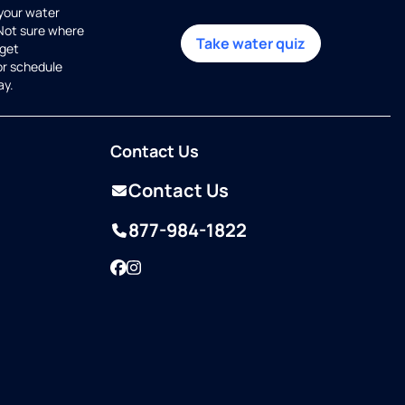
 your water
 Not sure where
Take water quiz
get
or schedule
ay.
Contact Us
Contact Us
877-984-1822
Facebook
Instagram