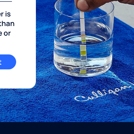
r is
 than
e or
t