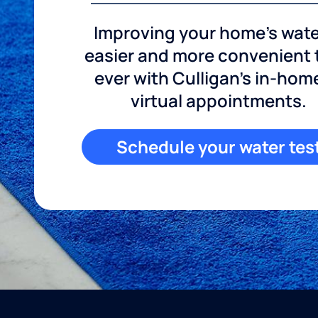
Improving your home's wate
easier and more convenient
ever with Culligan's in-hom
virtual appointments.
Schedule your water tes