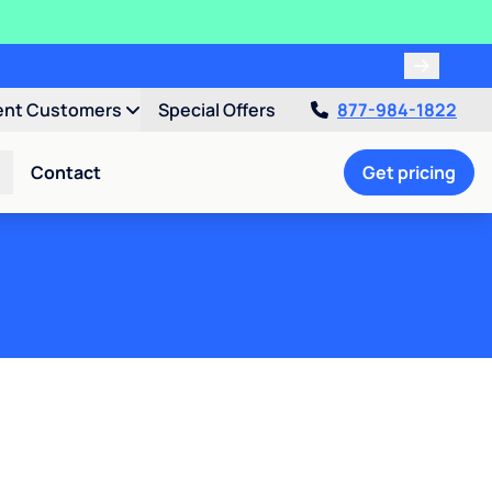
ent Customers
Special Offers
877-984-1822
Contact
Get pricing