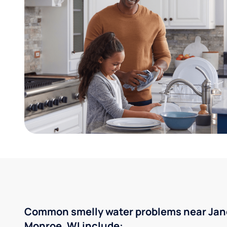
Common smelly water problems near Jane
Monroe, WI include: