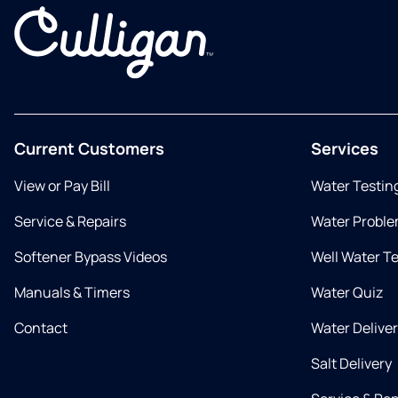
Current Customers
Services
View or Pay Bill
Water Testin
Service & Repairs
Water Proble
Softener Bypass Videos
Well Water T
Manuals & Timers
Water Quiz
Contact
Water Delive
Salt Delivery