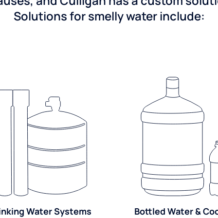
ses, and Culligan has a custom solutio
Solutions for smelly water include:
inking Water Systems
Bottled Water & Co