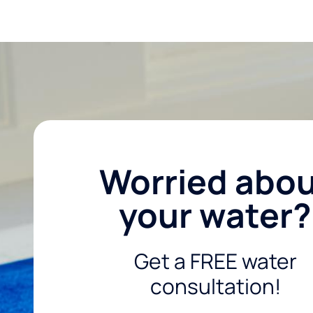
Worried abo
your water?
Get a FREE water
consultation!