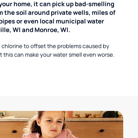
your home, it can pick up bad-smelling
the soil around private wells, miles of
pipes or even local municipal water
lle, WI and Monroe, WI.
 chlorine to offset the problems caused by
 this can make your water smell even worse.