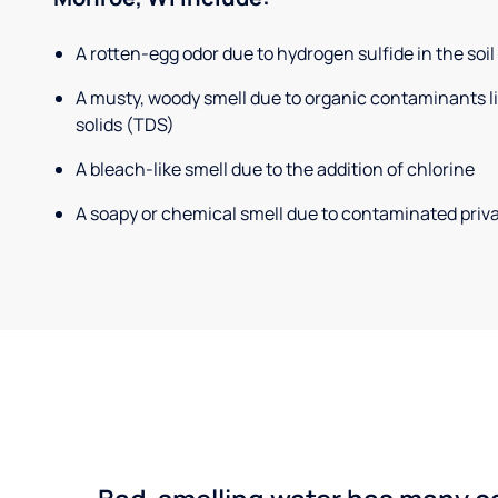
A rotten-egg odor due to hydrogen sulfide in the soil
A musty, woody smell due to organic contaminants lik
solids (TDS)
A bleach-like smell due to the addition of chlorine
A soapy or chemical smell due to contaminated priva