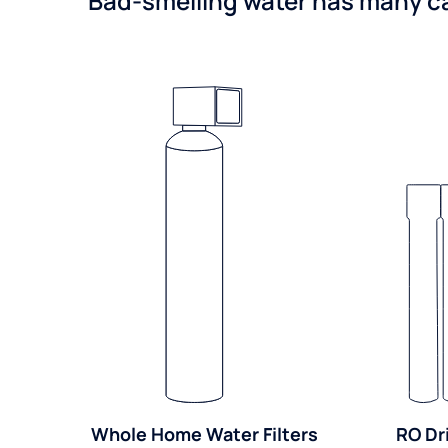
Bad-smelling water has many cau
Whole Home Water Filters
RO Dr