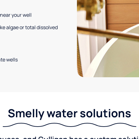
 near your well
e algae or total dissolved
te wells
Smelly water solutions