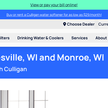
View or pay your bill online!
Buy or rent a Culligan water softener for as low as $29/month!
Choose Dealer
Curr
ilters
Drinking Water & Coolers
Services
About
sville, WI and Monroe, WI
h Culligan