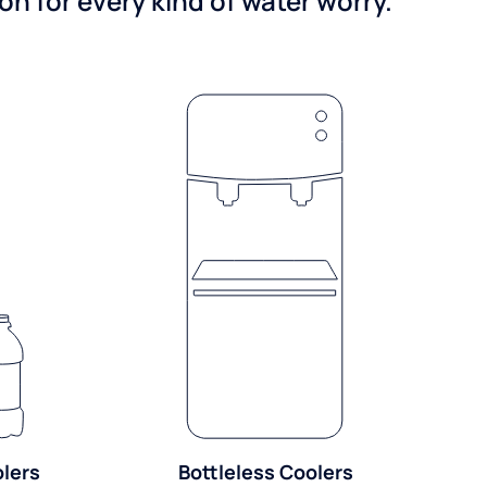
n for every kind of water worry.
olers
Bottleless Coolers