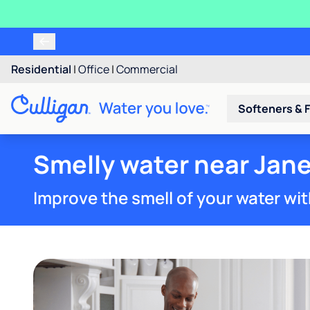
Residential
|
Office
|
Commercial
Softeners & F
Smelly water near Jane
Improve the smell of your water wit