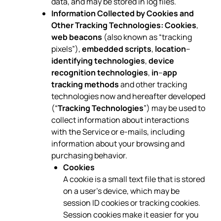
data, and may be stored in log files.
Information Collected by Cookies and
Other Tracking Technologies:
Cookies
,
web beacons
(also known as “tracking
pixels”),
embedded scripts
,
location
–
identifying technologies
,
device
recognition technologies
,
in
–
app
tracking methods
and other tracking
technologies now and hereafter developed
(“
Tracking Technologies
”) may be used to
collect information about interactions
with the Service or e-mails, including
information about your browsing and
purchasing behavior.
Cookies
A cookie is a small text file that is stored
on a user’s device, which may be
session ID cookies or tracking cookies.
Session cookies make it easier for you