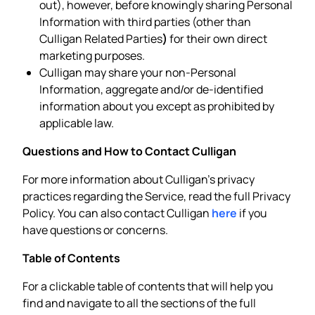
out), however, before knowingly sharing Personal
Information with third parties (other than
Culligan Related Parties
)
for their own direct
marketing purposes.
Culligan may share your non-Personal
Information, aggregate and/or de-identified
information about you except as prohibited by
applicable law.
Questions and How to Contact Culligan
For more information about Culligan’s privacy
practices regarding the Service, read the full Privacy
Policy. You can also contact Culligan
here
if you
have questions or concerns.
Table of Contents
For a clickable table of contents that will help you
find and navigate to all the sections of the full