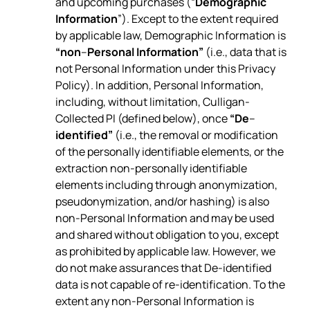
and upcoming purchases (“
Demographic
Information
”). Except to the extent required
by applicable law, Demographic Information is
“non
–
Personal Information”
(i.e., data that is
not Personal Information under this Privacy
Policy). In addition, Personal Information,
including, without limitation, Culligan-
Collected PI (defined below), once
“De
–
identified”
(i.e., the removal or modification
of the personally identifiable elements, or the
extraction non-personally identifiable
elements including through anonymization,
pseudonymization, and/or hashing) is also
non-Personal Information and may be used
and shared without obligation to you, except
as prohibited by applicable law. However, we
do not make assurances that De-identified
data is not capable of re-identification. To the
extent any non-Personal Information is