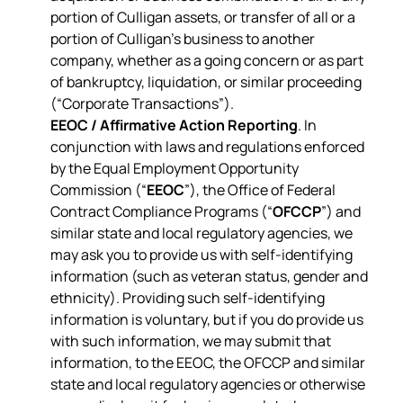
portion of Culligan assets, or transfer of all or a
portion of Culligan’s business to another
company, whether as a going concern or as part
of bankruptcy, liquidation, or similar proceeding
(“Corporate Transactions”).
EEOC / Affirmative Action Reporting
. In
conjunction with laws and regulations enforced
by the Equal Employment Opportunity
Commission (“
EEOC
”), the Office of Federal
Contract Compliance Programs (“
OFCCP
”) and
similar state and local regulatory agencies, we
may ask you to provide us with self-identifying
information (such as veteran status, gender and
ethnicity). Providing such self-identifying
information is voluntary, but if you do provide us
with such information, we may submit that
information, to the EEOC, the OFCCP and similar
state and local regulatory agencies or otherwise