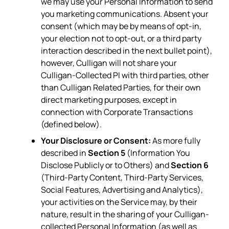
we may use your Personal Information to send
you marketing communications. Absent your
consent (which may be by means of opt-in,
your election not to opt-out, or a third party
interaction described in the next bullet point),
however, Culligan will not share your
Culligan-Collected PI with third parties, other
than Culligan Related Parties, for their own
direct marketing purposes, except in
connection with Corporate Transactions
(defined below).
Your Disclosure or Consent:
As more fully
described in
Section 5
(Information You
Disclose Publicly or to Others) and
Section 6
(Third-Party Content, Third-Party Services,
Social Features, Advertising and Analytics),
your activities on the Service may, by their
nature, result in the sharing of your Culligan-
collected Personal Information (as well as