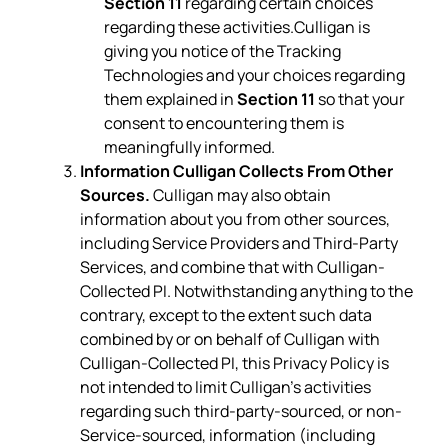
Section 11
regarding certain choices
regarding these activities.Culligan is
giving you notice of the Tracking
Technologies and your choices regarding
them explained in
Section 11
so that your
consent to encountering them is
meaningfully informed.
Information Culligan Collects From Other
Sources.
Culligan may also obtain
information about you from other sources,
including Service Providers and Third-Party
Services, and combine that with Culligan-
Collected PI. Notwithstanding anything to the
contrary, except to the extent such data
combined by or on behalf of Culligan with
Culligan-Collected PI, this Privacy Policy is
not intended to limit Culligan’s activities
regarding such third-party-sourced, or non-
Service-sourced, information (including