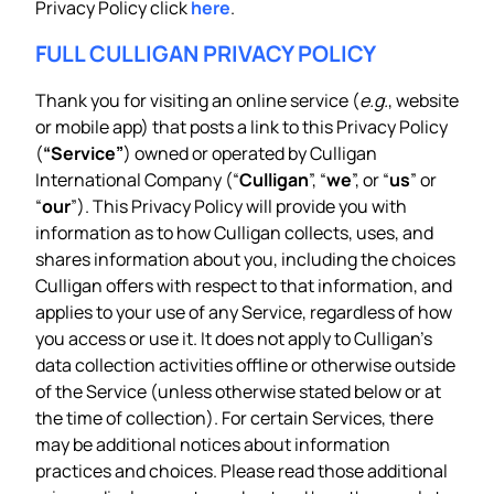
Privacy Policy click
here
.
FULL CULLIGAN PRIVACY POLICY
Thank you for visiting an online service (
e.g.
, website
or mobile app) that posts a link to this Privacy Policy
(
“Service”
) owned or operated by Culligan
International Company (“
Culligan
”, “
we
”, or “
us
” or
“
our
”). This Privacy Policy will provide you with
information as to how Culligan collects, uses, and
shares information about you, including the choices
Culligan offers with respect to that information, and
applies to your use of any Service, regardless of how
you access or use it. It does not apply to Culligan’s
data collection activities offline or otherwise outside
of the Service (unless otherwise stated below or at
the time of collection). For certain Services, there
may be additional notices about information
practices and choices. Please read those additional