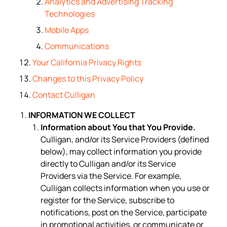
Analytics and Advertising Tracking
Technologies
Mobile Apps
Communications
Your California Privacy Rights
Changes to this Privacy Policy
Contact Culligan
INFORMATION WE COLLECT
Information about You that You Provide.
Culligan, and/or its Service Providers (defined
below), may collect information you provide
directly to Culligan and/or its Service
Providers via the Service. For example,
Culligan collects information when you use or
register for the Service, subscribe to
notifications, post on the Service, participate
in promotional activities, or communicate or