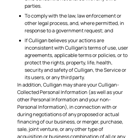
parties.
To comply with the law, law enforcement or
other legal process, and, where permitted, in
response to a government request; and
If Culligan believes your actions are
inconsistent with Culligan’s terms of use, user
agreements, applicable terms or policies, or to
protect the rights, property, life, health,
security and safety of Culligan, the Service or
its users, or any third party.
In addition, Culligan may share your Culligan-
Collected Personal Information (as well as your
other Personal Information and your non-
Personal Information), in connection with or
during negotiations of any proposed or actual
financing of our business, or merger, purchase,
sale, joint venture, or any other type of
acquisition or business combination of all or any