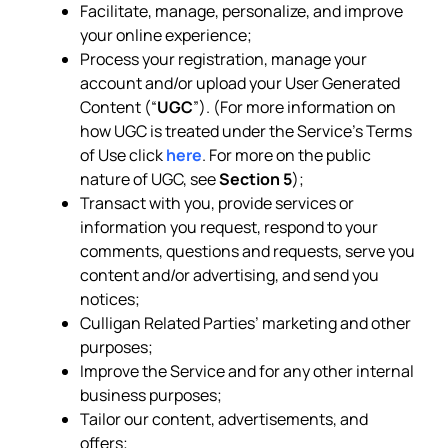
Facilitate, manage, personalize, and improve
your online experience;
Process your registration, manage your
account and/or upload your User Generated
Content (“
UGC
”). (For more information on
how UGC is treated under the Service’s Terms
of Use click
here
. For more on the public
nature of UGC, see
Section 5
);
Transact with you, provide services or
information you request, respond to your
comments, questions and requests, serve you
content and/or advertising, and send you
notices;
Culligan Related Parties’ marketing and other
purposes;
Improve the Service and for any other internal
business purposes;
Tailor our content, advertisements, and
offers;