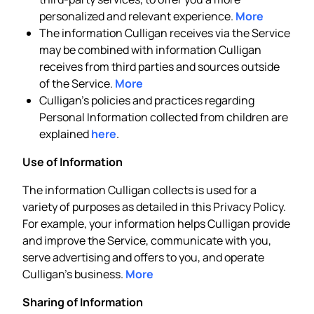
personalized and relevant experience.
More
The information Culligan receives via the Service
may be combined with information Culligan
receives from third parties and sources outside
of the Service.
More
Culligan’s policies and practices regarding
Personal Information collected from children are
explained
here
.
Use of Information
The information Culligan collects is used for a
variety of purposes as detailed in this Privacy Policy.
For example, your information helps Culligan provide
and improve the Service, communicate with you,
serve advertising and offers to you, and operate
Culligan’s business.
More
Sharing of Information