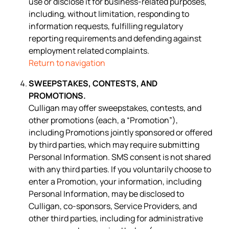
use or disclose it for business-related purposes,
including, without limitation, responding to
information requests, fulfilling regulatory
reporting requirements and defending against
employment related complaints.
Return to navigation
SWEEPSTAKES, CONTESTS, AND
PROMOTIONS.
Culligan may offer sweepstakes, contests, and
other promotions (each, a “Promotion”),
including Promotions jointly sponsored or offered
by third parties, which may require submitting
Personal Information. SMS consent is not shared
with any third parties. If you voluntarily choose to
enter a Promotion, your information, including
Personal Information, may be disclosed to
Culligan, co-sponsors, Service Providers, and
other third parties, including for administrative