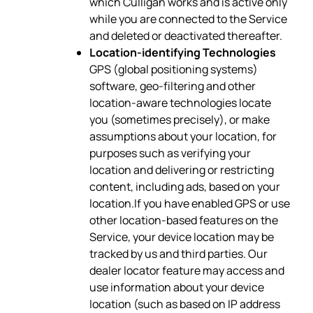
which Culligan works and is active only
while you are connected to the Service
and deleted or deactivated thereafter.
Location-identifying Technologies
GPS (global positioning systems)
software, geo-filtering and other
location-aware technologies locate
you (sometimes precisely), or make
assumptions about your location, for
purposes such as verifying your
location and delivering or restricting
content, including ads, based on your
location.If you have enabled GPS or use
other location-based features on the
Service, your device location may be
tracked by us and third parties. Our
dealer locator feature may access and
use information about your device
location (such as based on IP address