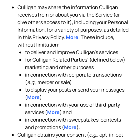
Culligan may share the information Culligan
receives from or about you via the Service (or
give others access to it), including your Personal
Information, for a variety of purposes, as detailed
in this Privacy Policy.
More
. These include,
without limitation:
to deliver and improve Culligan’s services
for Culligan Related Parties’ (defined below)
marketing and other purposes
in connection with corporate transactions
(
e.g.
, merger or sale)
to display your posts or send your messages
(
More
)
in connection with your use of third-party
services (
More
) and
in connection with sweepstakes, contests
and promotions (
More
).
Culligan obtains your consent (
e.g.
, opt-in, opt-