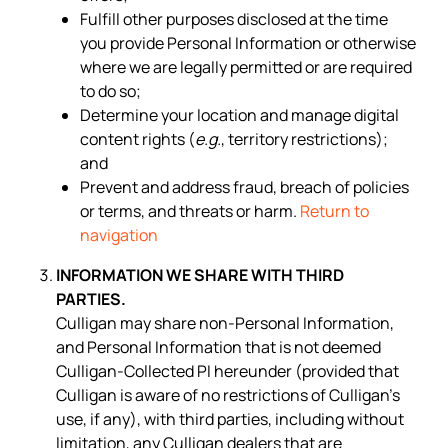
Fulfill other purposes disclosed at the time
you provide Personal Information or otherwise
where we are legally permitted or are required
to do so;
Determine your location and manage digital
content rights (
e.g.
, territory restrictions);
and
Prevent and address fraud, breach of policies
or terms, and threats or harm.
Return to
navigation
INFORMATION WE SHARE WITH THIRD
PARTIES.
Culligan may share non-Personal Information,
and Personal Information that is not deemed
Culligan-Collected PI hereunder (provided that
Culligan is aware of no restrictions of Culligan’s
use, if any), with third parties, including without
limitation, any Culligan dealers that are