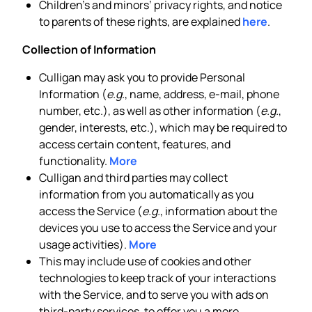
Children’s and minors’ privacy rights, and notice
to parents of these rights, are explained
here
.
Collection of Information
Culligan may ask you to provide Personal
Information (
e.g.
, name, address, e-mail, phone
number, etc.), as well as other information (
e.g.
,
gender, interests, etc.), which may be required to
access certain content, features, and
functionality.
More
Culligan and third parties may collect
information from you automatically as you
access the Service (
e.g.
, information about the
devices you use to access the Service and your
usage activities).
More
This may include use of cookies and other
technologies to keep track of your interactions
with the Service, and to serve you with ads on
third-party services, to offer you a more