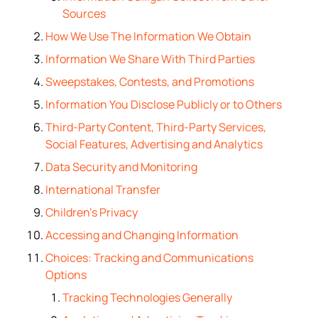
Sources
How We Use The Information We Obtain
Information We Share With Third Parties
Sweepstakes, Contests, and Promotions
Information You Disclose Publicly or to Others
Third-Party Content, Third-Party Services,
Social Features, Advertising and Analytics
Data Security and Monitoring
International Transfer
Children’s Privacy
Accessing and Changing Information
Choices: Tracking and Communications
Options
Tracking Technologies Generally