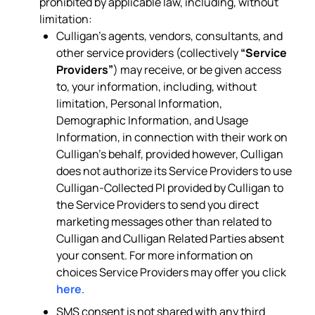
prohibited by applicable law, including, without
limitation:
Culligan’s agents, vendors, consultants, and
other service providers (collectively
“Service
Providers”
) may receive, or be given access
to, your information, including, without
limitation, Personal Information,
Demographic Information, and Usage
Information, in connection with their work on
Culligan’s behalf, provided however, Culligan
does not authorize its Service Providers to use
Culligan-Collected PI provided by Culligan to
the Service Providers to send you direct
marketing messages other than related to
Culligan and Culligan Related Parties absent
your consent. For more information on
choices Service Providers may offer you click
here
.
SMS consent is not shared with any third