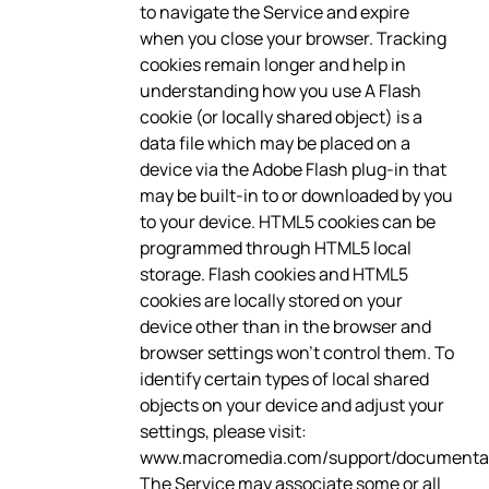
to navigate the Service and expire
when you close your browser. Tracking
cookies remain longer and help in
understanding how you use A Flash
cookie (or locally shared object) is a
data file which may be placed on a
device via the Adobe Flash plug-in that
may be built-in to or downloaded by you
to your device. HTML5 cookies can be
programmed through HTML5 local
storage. Flash cookies and HTML5
cookies are locally stored on your
device other than in the browser and
browser settings won’t control them. To
identify certain types of local shared
objects on your device and adjust your
settings, please visit:
www.macromedia.com/support/documentati
The Service may associate some or all