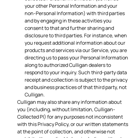
your other Personal Information and your
non-Personal Information) with third parties
and by engaging in these activities you
consent to that and further sharing and
disclosure to third parties. For instance, when
you request additional information about our
products and services via our Service, you are
directing us to pass your Personal Information
along to authorized Culligan dealers to
respond to your inquiry. Such third-party data
receipt and collection is subject to the privacy
and business practices of that third party, not
Culligan.
Culligan may also share any information about
you (including, without limitation, Culligan-
Collected PI) for any purposes not inconsistent
with this Privacy Policy, or our written statements
at the point of collection, and otherwise not