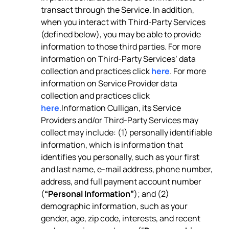
transact through the Service. In addition,
when you interact with Third-Party Services
(defined below), you may be able to provide
information to those third parties. For more
information on Third-Party Services’ data
collection and practices click
here
. For more
information on Service Provider data
collection and practices click
here
.Information Culligan, its Service
Providers and/or Third-Party Services may
collect may include: (1) personally identifiable
information, which is information that
identifies you personally, such as your first
and last name, e-mail address, phone number,
address, and full payment account number
(
“Personal Information”
); and (2)
demographic information, such as your
gender, age, zip code, interests, and recent