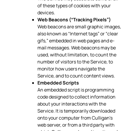
of these types of cookies with your
devices.
Web Beacons (“Tracking Pixels”)
Web beacons are small graphic images,
also known as “Internet tags” or “clear
gifs,” embedded in web pages and e-
mail messages. Web beacons may be
used, without limitation, to count the
number of visitors to the Service, to
monitor how users navigate the
Service, and to count content views.
Embedded Scripts
An embedded script is programming
code designed to collect information
about your interactions with the
Service. It is temporarily downloaded
onto your computer from Culligan’s
web server, or from a third party with