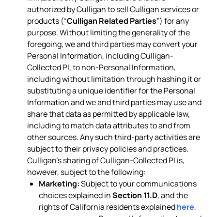
authorized by Culligan to sell Culligan services or
products (“
Culligan Related Parties
”) for any
purpose. Without limiting the generality of the
foregoing, we and third parties may convert your
Personal Information, including Culligan-
Collected PI, to non-Personal Information,
including without limitation through hashing it or
substituting a unique identifier for the Personal
Information and we and third parties may use and
share that data as permitted by applicable law,
including to match data attributes to and from
other sources. Any such third-party activities are
subject to their privacy policies and practices.
Culligan’s sharing of Culligan-Collected PI is,
however, subject to the following:
Marketing:
Subject to your communications
choices explained in
Section 11.D
, and the
rights of California residents explained
here
,