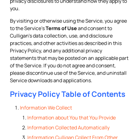
privacy disclosures to understand how they apply to
you.
By visiting or otherwise using the Service, you agree
to the Service’s
Terms of Use
and consent to
Culligan’s data collection, use, and disclosure
practices, and other activities as described in this
Privacy Policy, and any additional privacy
statements that may be posted on an applicable part
of the Service. If you do not agree and consent,
please discontinue use of the Service, and uninstall
Service downloads and applications.
Privacy Policy Table of Contents
Information We Collect
Information about You that You Provide
Information Collected Automatically
Information Culligan Collect From Other