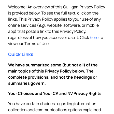
Welcome! An overview of this Culligan Privacy Policy
is provided below. To see the full text, click on the
links. This Privacy Policy applies to your use of any
online services (
e.g.
, website, software, or mobile
app) that posts a link to this Privacy Policy,
regardless of how you access or use it. Click
here
to
view our Terms of Use.
Quick Links
We have summarized some (but not all) of the
main topics of this Privacy Policy below. The
complete provisions, and not the headings or
summaries govern.
Your Choices and Your CA and NV Privacy Rights
You have certain choices regarding information
collection and communications options explained