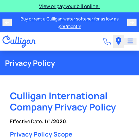
View or pay your bill online!
Buy or rent a Culligan water softener for as low as
$29/month!
Privacy Policy
Culligan International
Company Privacy Policy
Effective Date:
1/1/2020
.
Privacy Policy Scope