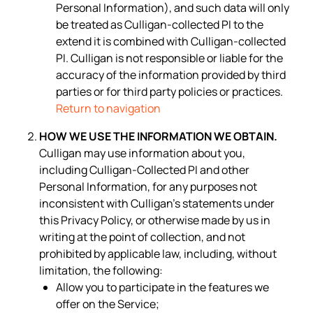
Personal Information), and such data will only
be treated as Culligan-collected PI to the
extend it is combined with Culligan-collected
PI. Culligan is not responsible or liable for the
accuracy of the information provided by third
parties or for third party policies or practices.
Return to navigation
HOW WE USE THE INFORMATION WE OBTAIN.
Culligan may use information about you,
including Culligan-Collected PI and other
Personal Information, for any purposes not
inconsistent with Culligan’s statements under
this Privacy Policy, or otherwise made by us in
writing at the point of collection, and not
prohibited by applicable law, including, without
limitation, the following:
Allow you to participate in the features we
offer on the Service;