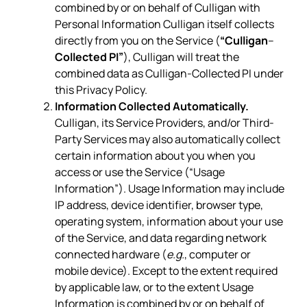
combined by or on behalf of Culligan with
Personal Information Culligan itself collects
directly from you on the Service (
“Culligan
–
Collected PI”
), Culligan will treat the
combined data as Culligan-Collected PI under
this Privacy Policy.
Information Collected Automatically.
Culligan, its Service Providers, and/or Third-
Party Services may also automatically collect
certain information about you when you
access or use the Service (“Usage
Information”). Usage Information may include
IP address, device identifier, browser type,
operating system, information about your use
of the Service, and data regarding network
connected hardware (
e.g.
, computer or
mobile device). Except to the extent required
by applicable law, or to the extent Usage
Information is combined by or on behalf of