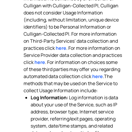
Culligan with Culligan-Collected PI, Culligan
does not consider Usage Information
(including, without limitation, unique device
identifiers) to be Personal Information or
Culligan-Collected PI. For more information
on Third-Party Services’ data collection and
practices click
here
. For more information on
Service Provider data collection and practices
click
here
. For information on choices some
of these third parties may offer you regarding
automated data collection click
here
.The
methods that may be used on the Service to
collect Usage Information include:
Log Information:
Log information is data
about your use of the Service, such as IP
address, browser type, Internet service
provider, referring/exit pages, operating
system, date/time stamps, and related