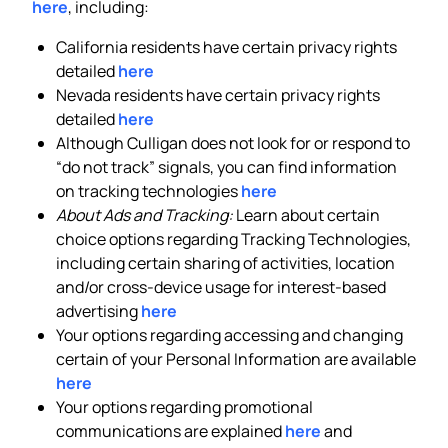
here
, including:
California residents have certain privacy rights
detailed
here
Nevada residents have certain privacy rights
detailed
here
Although Culligan does not look for or respond to
“do not track” signals, you can find information
on tracking technologies
here
About Ads and Tracking:
Learn about certain
choice options regarding Tracking Technologies,
including certain sharing of activities, location
and/or cross-device usage for interest-based
advertising
here
Your options regarding accessing and changing
certain of your Personal Information are available
here
Your options regarding promotional
communications are explained
here
and