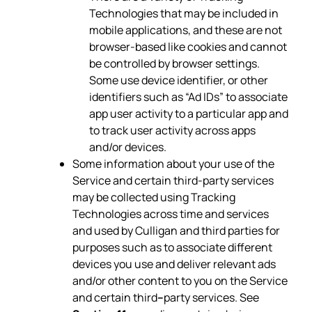
Technologies that may be included in
mobile applications, and these are not
browser-based like cookies and cannot
be controlled by browser settings.
Some use device identifier, or other
identifiers such as “Ad IDs” to associate
app user activity to a particular app and
to track user activity across apps
and/or devices.
Some information about your use of the
Service and certain third-party services
may be collected using Tracking
Technologies across time and services
and used by Culligan and third parties for
purposes such as to associate different
devices you use and deliver relevant ads
and/or other content to you on the Service
and certain third
–
party services. See