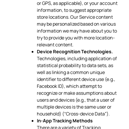
or GPS, as applicable), or your account
information, to suggest appropriate
store locations. Our Service content
may be personalized based on various
information we may have about you to
try to provide you with more location-
relevant content.
Device Recognition Technologies.
Technologies, including application of
statistical probability to data sets, as
well as linking a common unique
identifier to different device use (e.g.,
Facebook ID), which attempt to
recognize or make assumptions about
users and devices (e.g., that a user of
multiple devices is the same user or
household) (“Cross-device Data”).
In-App Tracking Methods
There are a variety of Tracking