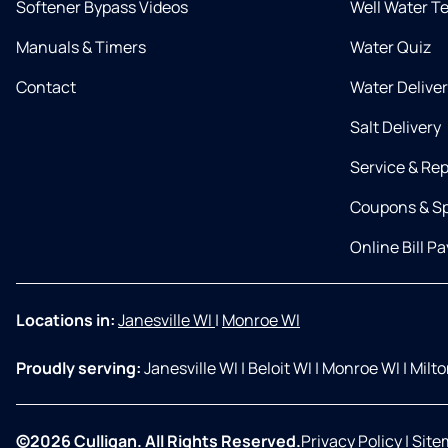
Softener Bypass Videos
Well Water T
Manuals & Timers
Water Quiz
Contact
Water Delive
Salt Delivery
Service & Rep
Coupons & Sp
Online Bill Pa
Locations in:
Janesville WI
|
Monroe WI
Proudly serving:
Janesville WI
|
Beloit WI
|
Monroe WI
|
Milt
©2026 Culligan. All Rights Reserved.
Privacy Policy
|
Site