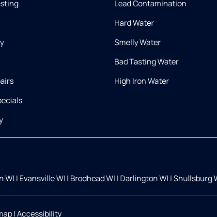
esting
Lead Contamination
Hard Water
ry
Smelly Water
Bad Tasting Water
airs
High Iron Water
ecials
y
on WI
|
Evansville WI
|
Brodhead WI
|
Darlington WI
|
Shullsburg 
map
|
Accessibility