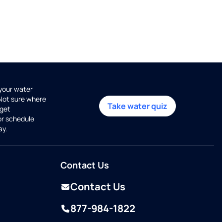
 your water
 Not sure where
Take water quiz
get
or schedule
ay.
Contact Us
Contact Us
877-984-1822