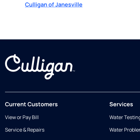
Culligan of Janesville
Current Customers
Services
View or Pay Bill
Water Testin
Service & Repairs
Water Proble