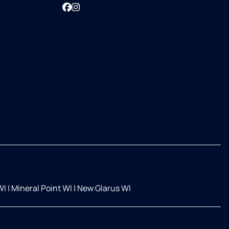
Facebook
Instagram
WI
|
Mineral Point WI
|
New Glarus WI