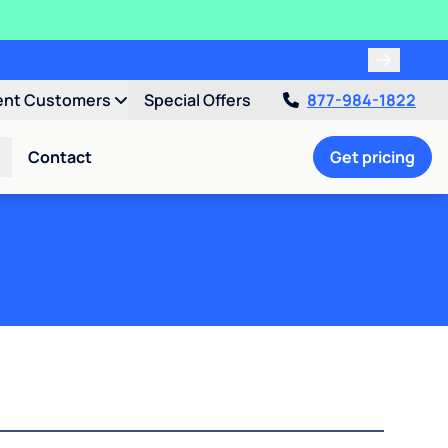
ent Customers
Special Offers
877-984-1822
Contact
Get pricing