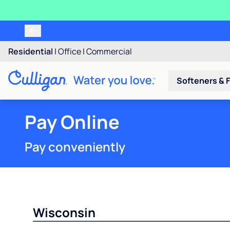
Residential
|
Office
|
Commercial
Softeners & F
Pay Online
Pay conveniently
Wisconsin