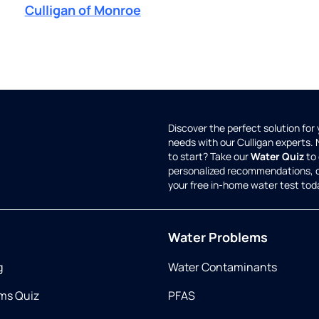
Culligan of Monroe
Discover the perfect solution for
needs with our Culligan experts.
to start? Take our
Water Quiz
to 
personalized recommendations, 
your free in-home water test tod
Water Problems
g
Water Contaminants
ms Quiz
PFAS