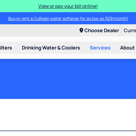
View or pay your bill online!
Buy or rent a Culligan water softener for as low as $29/month!
Choose Dealer
Curr
ilters
Drinking Water & Coolers
Services
About