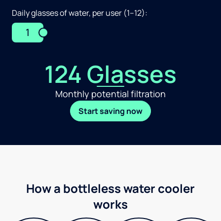
Daily glasses of water, per user (1–12):
1
124 Glasses
Monthly potential filtration
Start saving now
How a bottleless water cooler
works