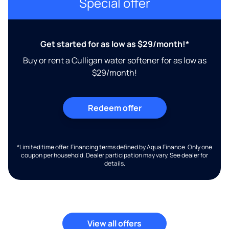
Special offer
Get started for as low as $29/month!*
Buy or rent a Culligan water softener for as low as
$29/month!
Redeem offer
*Limited time offer. Financing terms defined by Aqua Finance. Only one
coupon per household. Dealer participation may vary. See dealer for
details.
View all offers