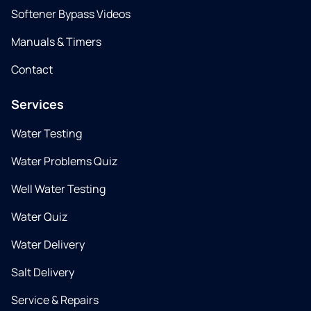
Softener Bypass Videos
Manuals & Timers
Contact
Services
Water Testing
Water Problems Quiz
Well Water Testing
Water Quiz
Water Delivery
Salt Delivery
Service & Repairs