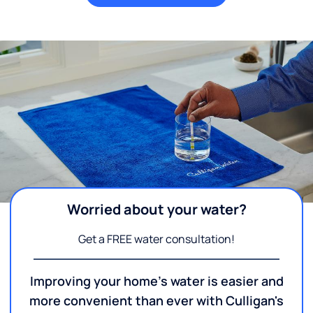
Worried about your water?
Get a FREE water consultation!
Improving your home's water is easier and
more convenient than ever with Culligan's