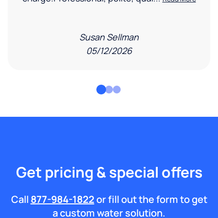
Susan Sellman
05/12/2026
Get pricing & special offers
Call
877-984-1822
or fill out the form to get
a custom water solution.