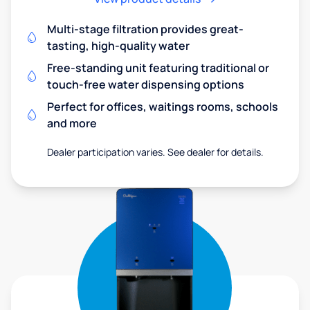
Multi-stage filtration provides great-
tasting, high-quality water
Free-standing unit featuring traditional or
touch-free water dispensing options
Perfect for offices, waitings rooms, schools
and more
Dealer participation varies. See dealer for details.