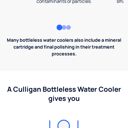
contaminants or particles.
small
Many bottleless water coolers also include a mineral
cartridge and final polishing in their treatment
processes.
A Culligan Bottleless Water Cooler
gives you