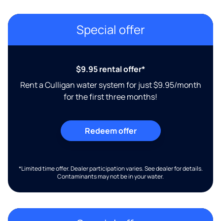
Special offer
$9.95 rental offer*
Rent a Culligan water system for just $9.95/month
for the first three months!
Redeem offer
*Limited time offer. Dealer participation varies. See dealer for details.
Contaminants may not be in your water.