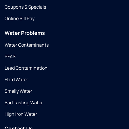
Coupons & Specials
Online Bill Pay
Water Problems
Water Contaminants
PFAS
Lead Contamination
Hard Water
Smelly Water
Bad Tasting Water
High Iron Water
Contact Us