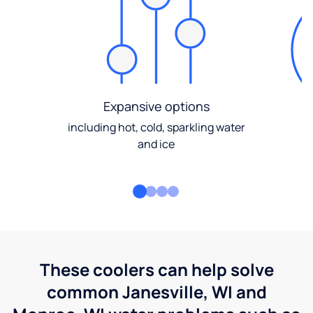
Expansive options
including hot, cold, sparkling water
and ice
These coolers can help solve
common Janesville, WI and