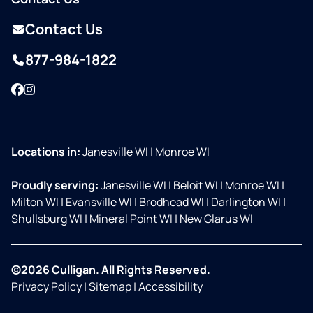
Contact Us
877-984-1822
Facebook
Instagram
Locations in:
Janesville WI
|
Monroe WI
Proudly serving:
Janesville WI
|
Beloit WI
|
Monroe WI
|
Milton WI
|
Evansville WI
|
Brodhead WI
|
Darlington WI
|
Shullsburg WI
|
Mineral Point WI
|
New Glarus WI
©2026 Culligan. All Rights Reserved.
Privacy Policy
|
Sitemap
|
Accessibility