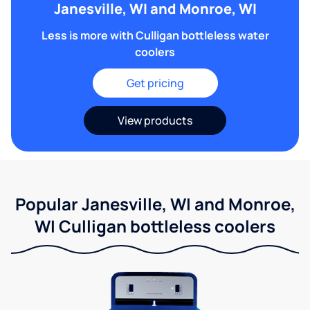
Janesville, WI and Monroe, WI
Less is more with Culligan bottleless water
coolers
Get pricing
View products
Popular Janesville, WI and Monroe,
WI Culligan bottleless coolers