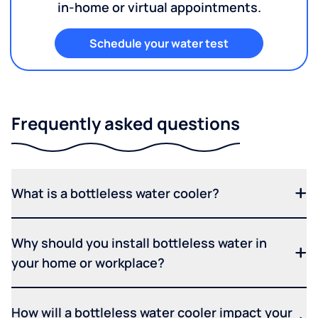
in-home or virtual appointments.
Schedule your water test
Frequently asked questions
What is a bottleless water cooler?
Why should you install bottleless water in
your home or workplace?
How will a bottleless water cooler impact your