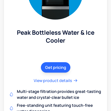
Peak Bottleless Water & Ice
Cooler
Get pricing
View product details
Multi-stage filtration provides great-tasting
water and crystal-clear bullet ice
Free-standing unit featuring touch-free