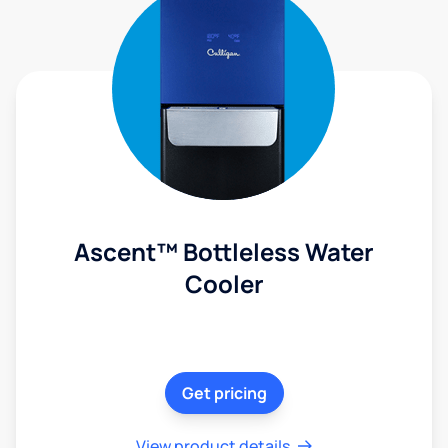
Ascent™ Bottleless Water
Cooler
Get pricing
View product details