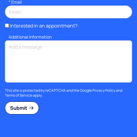
*
Email
Interested in an appointment?
Additional information
This site is protected by reCAPTCHA and the Google
Privacy Policy
and
Terms of Service
apply.
Submit