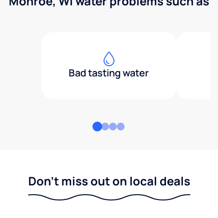
Monroe, WI water problems such as
Bad tasting water
Don't miss out on local deals