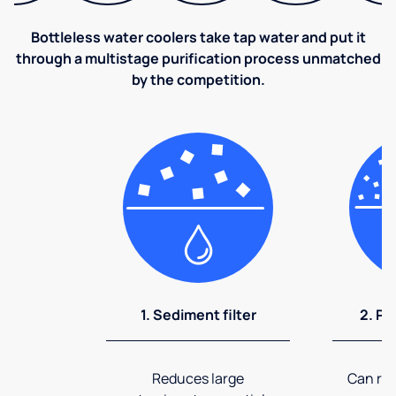
Bottleless water coolers take tap water and put it
through a multistage purification process unmatched
by the competition.
1. Sediment filter
2. Pr
Reduces large
Can rem