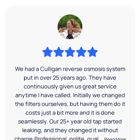
We had a Culligan reverse osmosis system
put in over 25 years ago. They have
continuously given us great service
anytime I have called. Initially we changed
the filters ourselves, but having them do it
costs just a bit more and it is done
seamlessly. Our 25+ year old tap started
leaking, and they changed it without
charge.Professional, polite, qual...
Read More