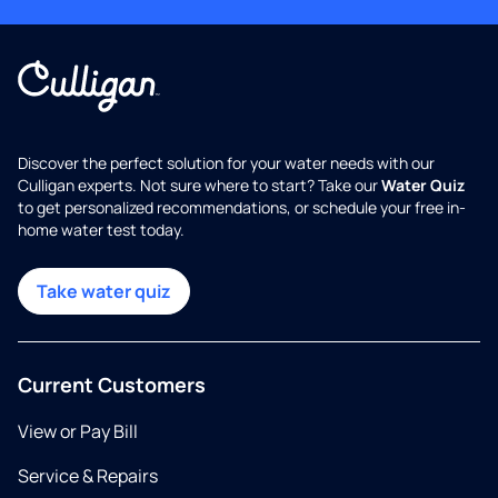
Discover the perfect solution for your water needs with our
Culligan experts. Not sure where to start? Take our
Water Quiz
to get personalized recommendations, or schedule your free in-
home water test today.
Take water quiz
Current Customers
View or Pay Bill
Service & Repairs