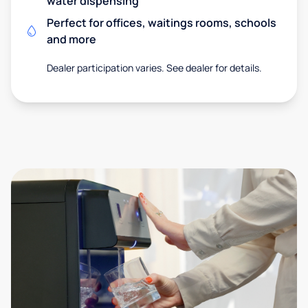
water dispensing
Perfect for offices, waitings rooms, schools
and more
Dealer participation varies. See dealer for details.