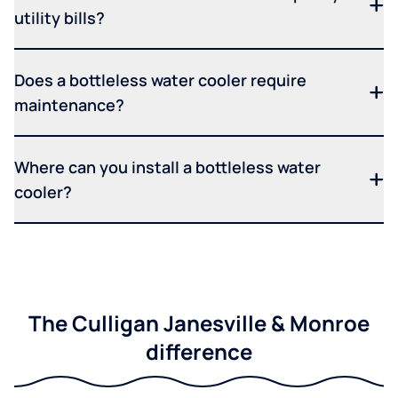
utility bills?
Does a bottleless water cooler require
maintenance?
Where can you install a bottleless water
cooler?
The Culligan Janesville & Monroe
difference