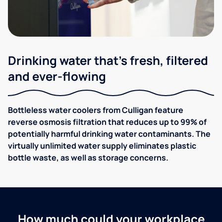
Drinking water that's fresh, filtered
and ever-flowing
Bottleless water coolers from Culligan feature
reverse osmosis filtration that reduces up to 99% of
potentially harmful drinking water contaminants. The
virtually unlimited water supply eliminates plastic
bottle waste, as well as storage concerns.
How much could your workplace