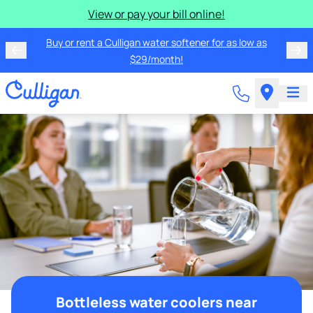
View or pay your bill online!
Buy or rent a Culligan water softener for as low as
$29/month!
Bottleless water coolers near