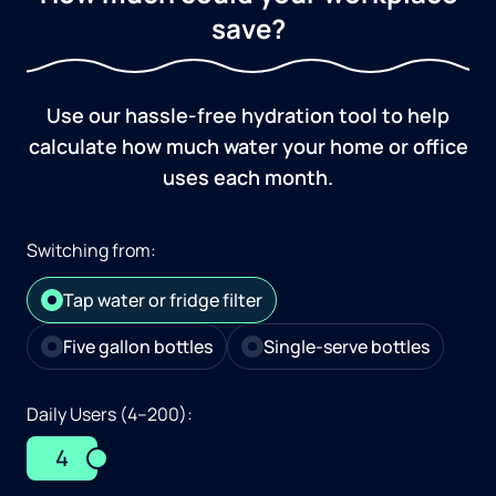
save?
Use our hassle-free hydration tool to help
calculate how much water your home or office
uses each month.
Switching from:
Tap water or fridge filter
Five gallon bottles
Single-serve bottles
Daily Users (4–200):
4