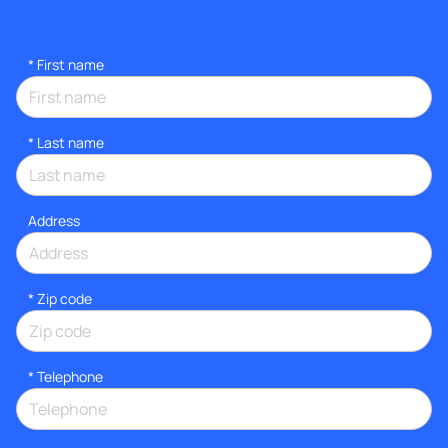
*
First name
*
Last name
Address
* Zip code
*
Telephone