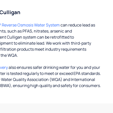
 Culligan
® Reverse Osmosis Water System
can reduce lead as
ts, such as PFAS, nitrates, arsenic and
nt Culligan system can be retrofitted to
ent to eliminate lead. We work with third-party
r filtration products meet industry requirements
y the WQA.
ivery
also ensures safer drinking water for you and your
ater is tested regularly to meet or exceed EPA standards.
 Water Quality Association (WQA) and International
IBWA), ensuring high quality and safety for consumers.