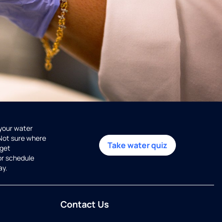
 your water
 Not sure where
Take water quiz
get
or schedule
ay.
Contact Us