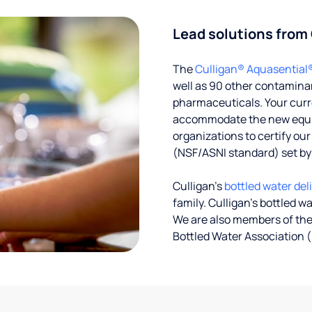
Lead solutions from
The
Culligan® Aquasential
well as 90 other contaminan
pharmaceuticals. Your curre
accommodate the new equipm
organizations to certify ou
(NSF/ASNI standard) set b
Culligan’s
bottled water del
family. Culligan's bottled w
We are also members of the
Bottled Water Association (