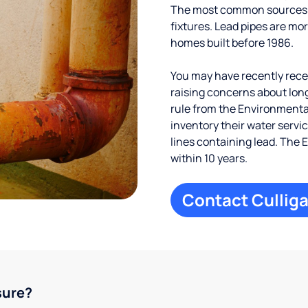
The most common sources of
fixtures. Lead pipes are more
homes built before 1986.
You may have recently receiv
raising concerns about long
rule from the Environmental
inventory their water servi
lines containing lead. The 
within 10 years.
Contact Culliga
sure?