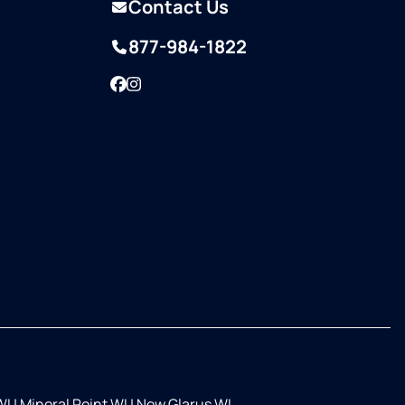
Contact Us
877-984-1822
Facebook
Instagram
WI
|
Mineral Point WI
|
New Glarus WI