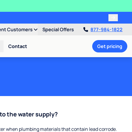
ent Customers
Special Offers
877-984-1822
Contact
Get pricing
to the water supply?
ter when plumbing materials that contain lead corrode.