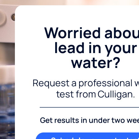
Worried abo
lead in your
water?
Request a professional 
test from Culligan.
Get results in under two we