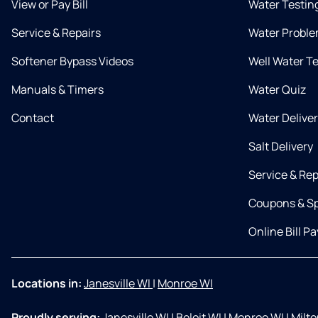
View or Pay Bill
Water Testin
Service & Repairs
Water Proble
Softener Bypass Videos
Well Water T
Manuals & Timers
Water Quiz
Contact
Water Delive
Salt Delivery
Service & Rep
Coupons & Sp
Online Bill Pa
Locations in:
Janesville WI
|
Monroe WI
Proudly serving:
Janesville WI
|
Beloit WI
|
Monroe WI
|
Milt