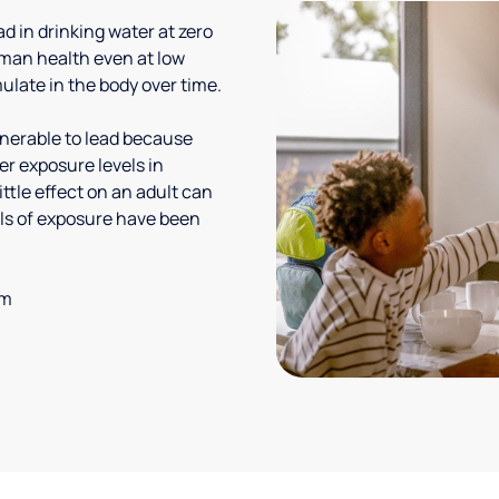
 in drinking water at zero
uman health even at low
ulate in the body over time.
lnerable to lead because
er exposure levels in
ittle effect on an adult can
vels of exposure have been
em