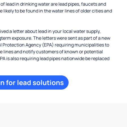
 lead in drinking water are lead pipes, faucets and
 likely to be found in the water lines of older cities and
ed a letter about lead in your local water supply,
term exposure. The letters were sent as part of a new
 Protection Agency (EPA) requiring municipalities to
ce lines and notify customers of known or potential
EPA is also requiring lead pipes nationwide be replaced
n for lead solutions