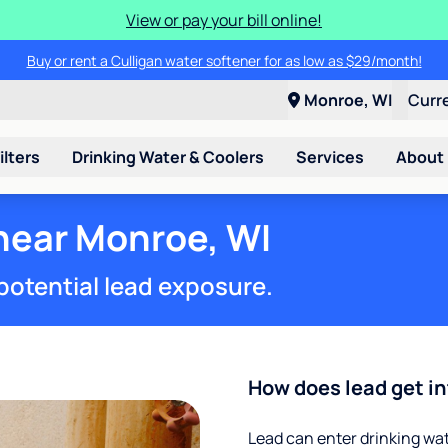
View or pay your bill online!
Buy or rent a Culligan water softener for as low as $29/month!
Monroe, WI
Curr
ilters
Drinking Water & Coolers
Services
About
 near Monroe, WI
potential lead exposure.
How does lead get in
Lead can enter drinking wa