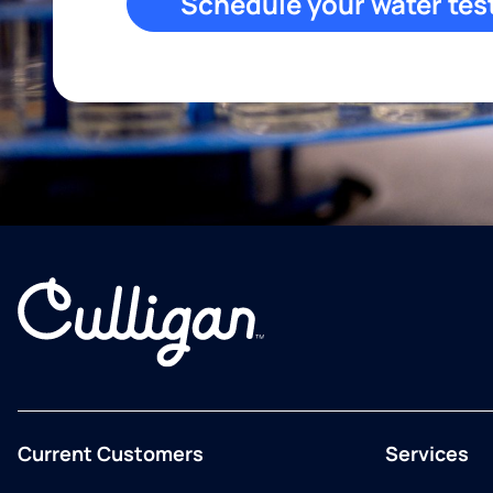
Schedule your water tes
Current Customers
Services