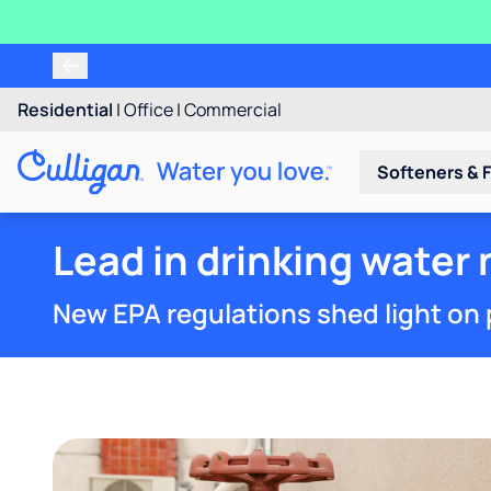
Residential
|
Office
|
Commercial
Softeners & F
Lead in drinking water
New EPA regulations shed light on 