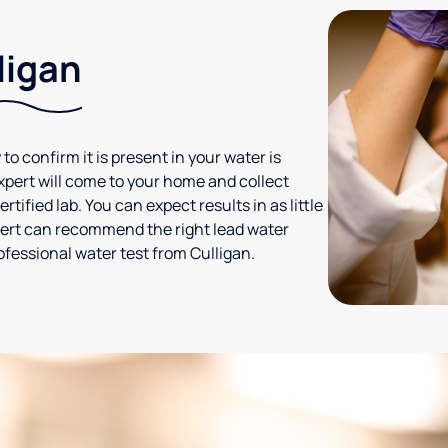
ligan
 to confirm it is present in your water is
expert will come to your home and collect
tified lab. You can expect results in as little
xpert can recommend the right lead water
ofessional water test from Culligan.