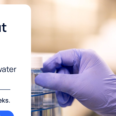
ut
water
eks.