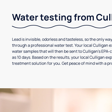
Water testing from Cul
Lead is invisible, odorless and tasteless, so the only way
through a professional water test. Your local Culligan 
water samples that will then be sent to Culligan’s EPA-cer
as 10 days. Based on the results, your local Culligan e
treatment solution for you. Get peace of mind with a pr