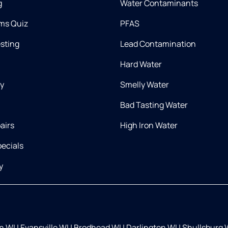
g
Water Contaminants
ms Quiz
PFAS
esting
Lead Contamination
Hard Water
ry
Smelly Water
Bad Tasting Water
airs
High Iron Water
ecials
y
on WI
|
Evansville WI
|
Brodhead WI
|
Darlington WI
|
Shullsburg 