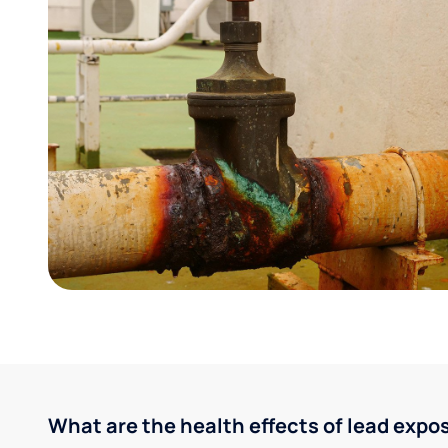
What are the health effects of lead expo