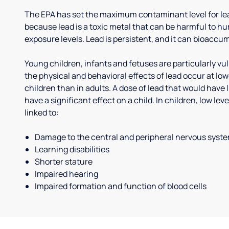
The EPA has set the maximum contaminant level for lead
because lead is a toxic metal that can be harmful to h
exposure levels. Lead is persistent, and it can bioaccum
Young children, infants and fetuses are particularly vu
the physical and behavioral effects of lead occur at low
children than in adults. A dose of lead that would have l
have a significant effect on a child. In children, low le
linked to:
Damage to the central and peripheral nervous syst
Learning disabilities
Shorter stature
Impaired hearing
Impaired formation and function of blood cells