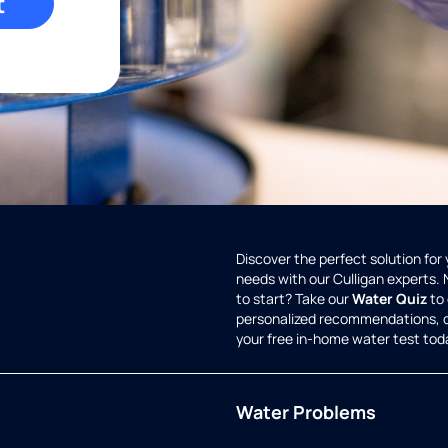
t
Discover the perfect solution for
needs with our Culligan experts.
to start? Take our
Water Quiz
to 
personalized recommendations, 
your free in-home water test tod
Water Problems