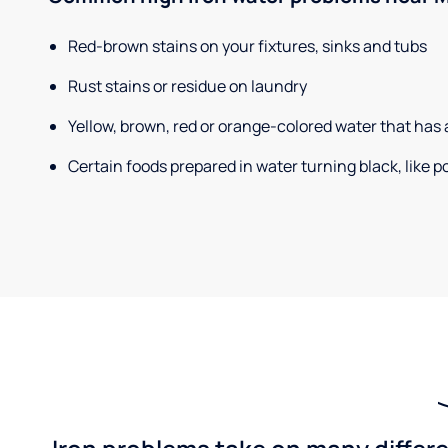
Red-brown stains on your fixtures, sinks and tubs
Rust stains or residue on laundry
Yellow, brown, red or orange-colored water that has 
Certain foods prepared in water turning black, like 