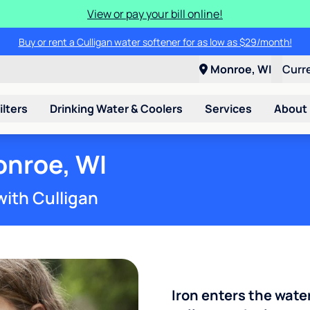
View or pay your bill online!
Buy or rent a Culligan water softener for as low as $29/month!
Monroe, WI
Curr
ilters
Drinking Water & Coolers
Services
About
onroe, WI
with Culligan
Iron enters the wate