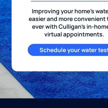
Improving your home's wate
easier and more convenient
ever with Culligan's in-hom
virtual appointments.
Schedule your water tes