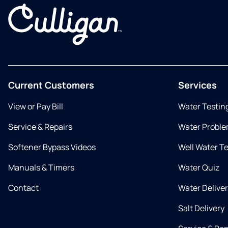
Current Customers
Services
View or Pay Bill
Water Testin
Service & Repairs
Water Proble
Softener Bypass Videos
Well Water T
Manuals & Timers
Water Quiz
Contact
Water Delive
Salt Delivery