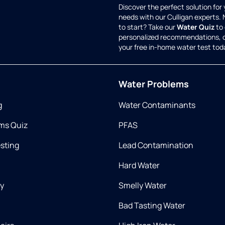
Discover the perfect solution for
needs with our Culligan experts.
to start? Take our
Water Quiz
to 
personalized recommendations, 
your free in-home water test tod
Water Problems
g
Water Contaminants
ms Quiz
PFAS
esting
Lead Contamination
Hard Water
ry
Smelly Water
Bad Tasting Water