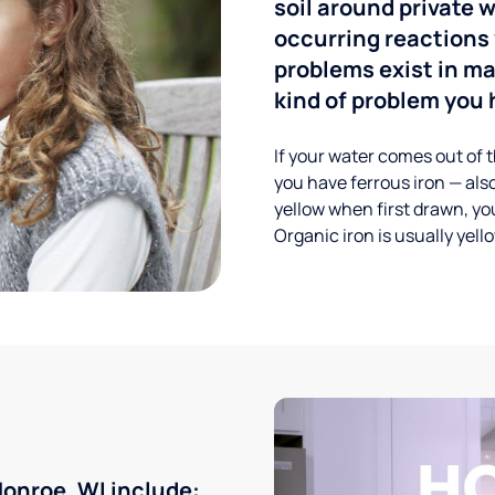
soil around private w
occurring reactions 
problems exist in m
kind of problem you h
If your water comes out of t
you have ferrous iron — also
yellow when first drawn, you
Organic iron is usually yell
onroe, WI include: