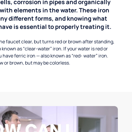
ells, corrosion in pipes and organically
with elements in the water. These iron
any different forms, and knowing what
ave is essential to properly treating it.
he faucet clear, but turns red or brown after standing,
 known as “clear-water” iron. If your water is red or
 have ferric iron — also known as “red- water” iron.
ow or brown, but may be colorless.