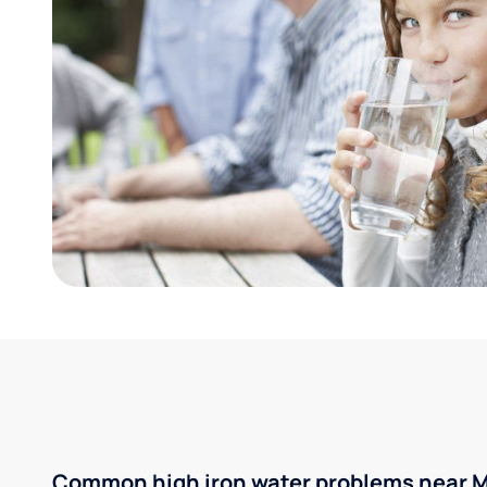
Common high iron water problems near M