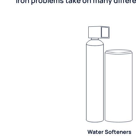
Iron problems take on many differe
Water Softeners