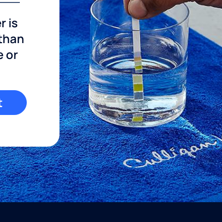
r is
 than
e or
t