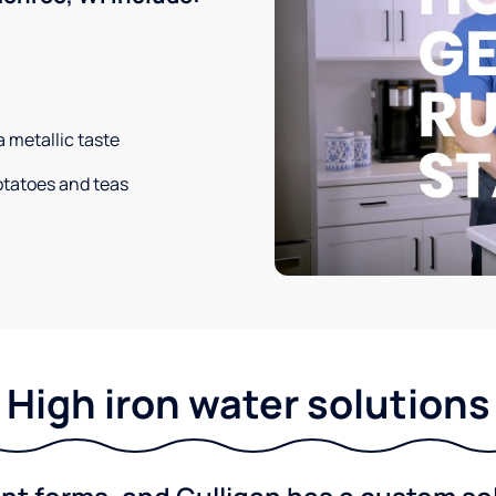
a metallic taste
potatoes and teas
High iron water solutions