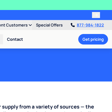
ent Customers
Special Offers
877-984-1822
Contact
Get pricing
r supply from a variety of sources — the