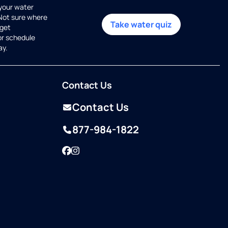
 your water
 Not sure where
Take water quiz
get
or schedule
ay.
Contact Us
Contact Us
877-984-1822
Facebook
Instagram