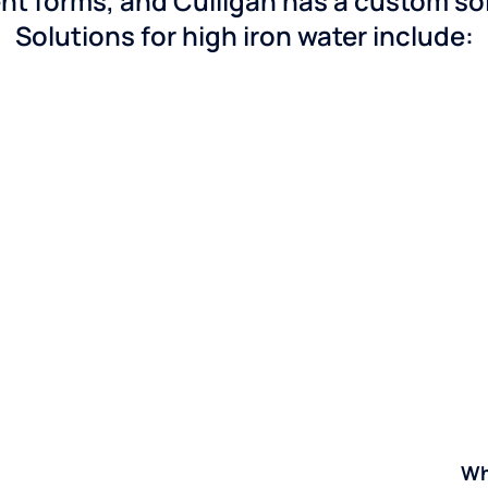
nt forms, and Culligan has a custom solu
Solutions for high iron water include:
Wh