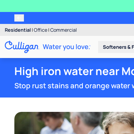
Residential
|
Office
|
Commercial
Softeners & F
High iron water near M
Stop rust stains and orange water 