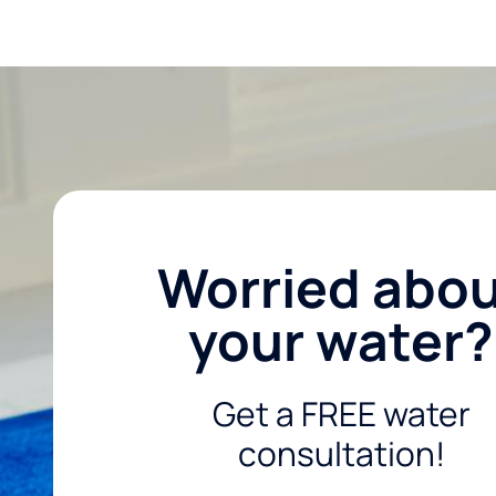
Worried abo
your water?
Get a FREE water
consultation!