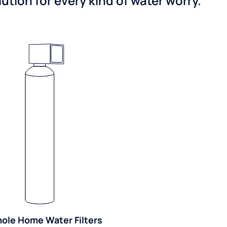
tion for every kind of water worry.
ole Home Water Filters