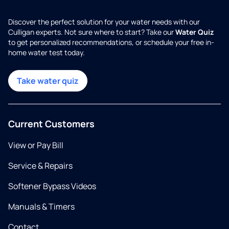
Discover the perfect solution for your water needs with our
Culligan experts. Not sure where to start? Take our
Water Quiz
to get personalized recommendations, or schedule your free in-
home water test today.
Take water quiz
Current Customers
View or Pay Bill
Service & Repairs
Softener Bypass Videos
Manuals & Timers
Contact