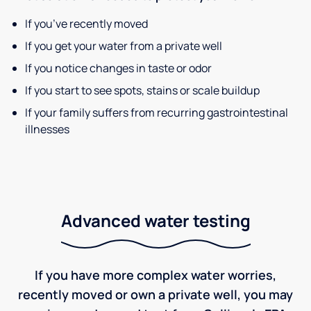
If you’ve recently moved
If you get your water from a private well
If you notice changes in taste or odor
If you start to see spots, stains or scale buildup
If your family suffers from recurring gastrointestinal
illnesses
Advanced water testing
If you have more complex water worries,
recently moved or own a private well, you may