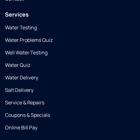
Services
Water Testing
Water Problems Quiz
Well Water Testing
Water Quiz
Water Delivery
Salt Delivery
Service & Repairs
Coupons & Specials
Online Bill Pay