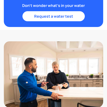
Don't wonder what's in your water
Request a water test