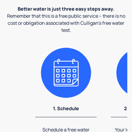
Better water is just three easy steps away.
Remember that this is a free public service – there is no
cost or obligation associated with Culligan's free water
test.
1. Schedule
2. 
Schedule a free water
Your loc