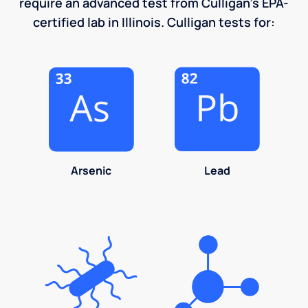
require an advanced test from Culligan's EPA-
certified lab in Illinois. Culligan tests for:
Arsenic
Lead