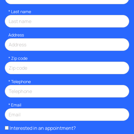
*
Last name
Address
* Zip code
*
Telephone
*
Email
Interested in an appointment?