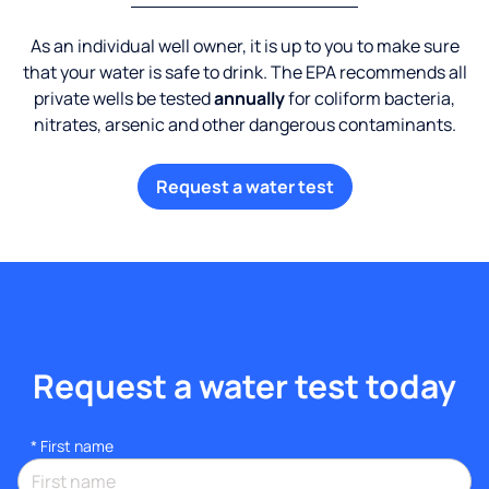
As an individual well owner, it is up to you to make sure
that your water is safe to drink. The EPA recommends all
private wells be tested
annually
for coliform bacteria,
nitrates, arsenic and other dangerous contaminants.
Request a water test
Request a water test today
*
First name