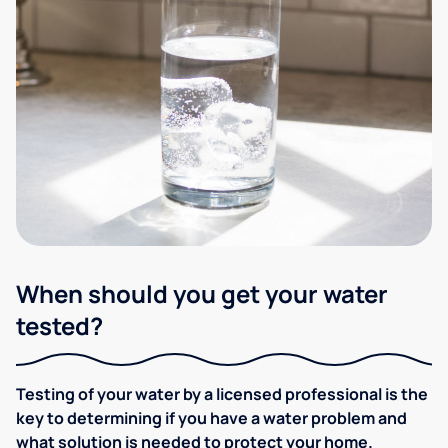
When should you get your water
tested?
Testing of your water by a licensed professional is the
key to determining if you have a water problem and
what solution is needed to protect your home.