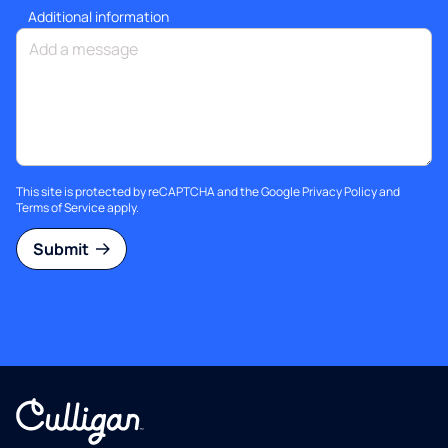
Additional information
This site is protected by reCAPTCHA and the Google
Privacy Policy
and
Terms of Service
apply.
Submit