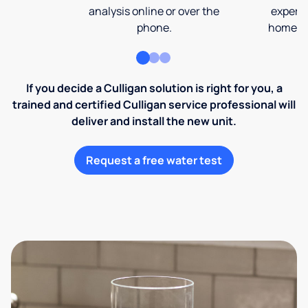
analysis online or over the
expert 
phone.
home an
If you decide a Culligan solution is right for you, a
trained and certified Culligan service professional will
deliver and install the new unit.
Request a free water test