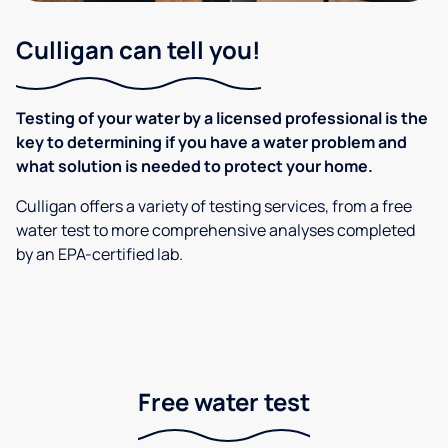
Culligan can tell you!
Testing of your water by a licensed professional is the
key to determining if you have a water problem and
what solution is needed to protect your home.
Culligan offers a variety of testing services, from a free
water test to more comprehensive analyses completed
by an EPA-certified lab.
Free water test