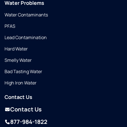
Water Problems
Water Contaminants
PFAS
Lead Contamination
Hard Water
Smelly Water
Bad Tasting Water
High Iron Water
Contact Us
Contact Us
877-984-1822