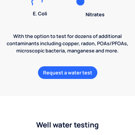
E. Coli
Nitrates
With the option to test for dozens of additional
contaminants including copper, radon, POAs/PFOAs,
microscopic bacteria, manganese and more.
Request a water test
Well water testing