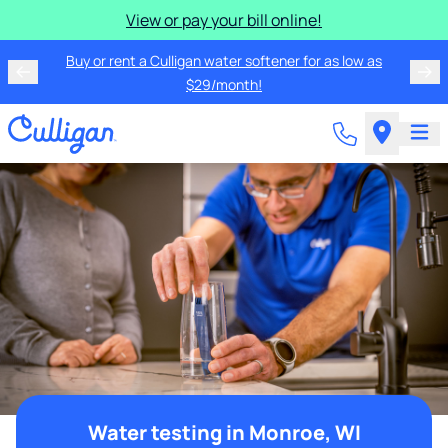
View or pay your bill online!
Buy or rent a Culligan water softener for as low as
$29/month!
Water testing in Monroe, WI