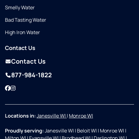
Smelly Water
Bad Tasting Water
High Iron Water
Contact Us
Contact Us
877-984-1822
Facebook
Instagram
Locations in:
Janesville WI
|
Monroe WI
Proudly serving:
Janesville WI
|
Beloit WI
|
Monroe WI
|
Milton WI
|
Evansville WI
|
Brodhead WI
|
Darlington WI
|