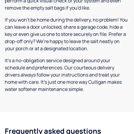
perform a quick visual check of your system and even
remove the empty salt bags if you'd like.
If you won’t be home during the delivery, no problem! You
can leave a door unlocked, share a garage code, hide a
key or even give us one to store securely on file. Prefer a
drop-off only? We’re happy to leave the salt neatly on
your porch or at a designated location.
It’s a no-obligation service designed around your
schedule and preferences. Our courteous delivery
drivers always follow your instructions and treat your
home with care. It’s just one more way Culligan makes
water softener maintenance simple.
Frequently asked questions