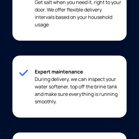
Get salt when you need it, right to your
door. We offer flexible delivery
intervals based on your household
usage.
Expert maintenance
During delivery, we can inspect your
water softener, top off the brine tank
and make sure everything is running
smoothly.