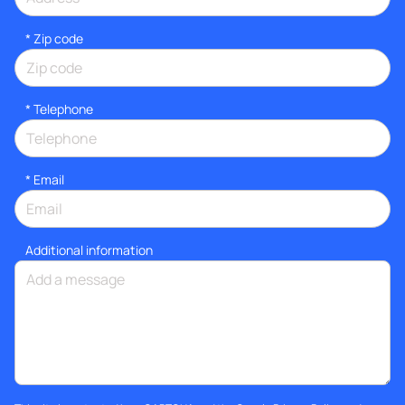
* Zip code
*
Telephone
*
Email
Additional information