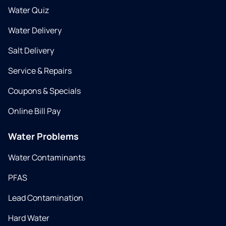
Water Quiz
Water Delivery
Salt Delivery
Service & Repairs
Coupons & Specials
Online Bill Pay
Water Problems
Water Contaminants
PFAS
Lead Contamination
Hard Water