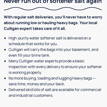
Never run out of softener salt again
With regular salt deliveries, you’ll never have to worry
about running low or hauling heavy bags. Your local
Culligan expert takes care of it all.
High-purity water softener salt is delivered on a
schedule that works for you.
Culligan will carry the bags into your basement, and
even fill your brine tank.
Many Culligan water experts provide a basic
inspection with every delivery to ensure your softener
is working properly.
No more buying, loading and lugging heavy bags —
save time, money and your back.
Delivered skid lots of salt are available for commercial
and industrial customers.