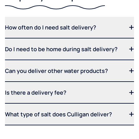
How often do I need salt delivery?
Do I need to be home during salt delivery?
Can you deliver other water products?
Is there a delivery fee?
What type of salt does Culligan deliver?