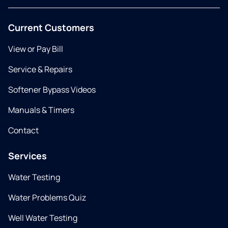
Current Customers
View or Pay Bill
Service & Repairs
Softener Bypass Videos
Manuals & Timers
Contact
Services
Water Testing
Water Problems Quiz
Well Water Testing