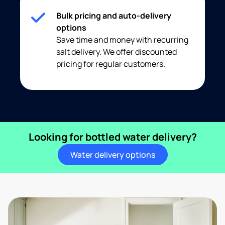
Bulk pricing and auto-delivery
options
Save time and money with recurring
salt delivery. We offer discounted
pricing for regular customers.
Looking for bottled water delivery?
Water delivery options