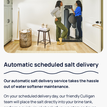
Automatic scheduled salt delivery
Our automatic salt delivery service takes the hassle
out of water softener maintenance.
On your scheduled delivery day, our friendly Culligan
team will place the salt directly into your brine tank,