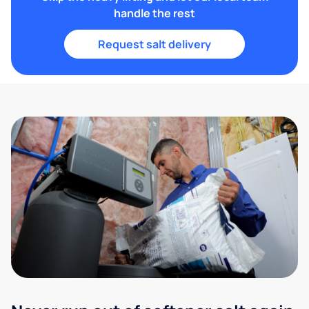
handle the rest
Request salt delivery