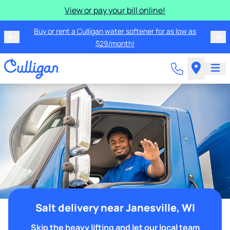
View or pay your bill online!
Buy or rent a Culligan water softener for as low as
$29/month!
Salt delivery near Janesville, WI
Skip the heavy lifting and let our local team