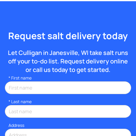
Request salt delivery today
Let Culligan in Janesville, WI take salt runs
off your to-do list. Request delivery online
or call us today to get started.
*
First name
*
Last name
Address