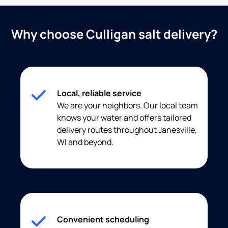
Why choose Culligan salt delivery?
Local, reliable service
We are your neighbors. Our local team
knows your water and offers tailored
delivery routes throughout Janesville,
WI and beyond.
Convenient scheduling