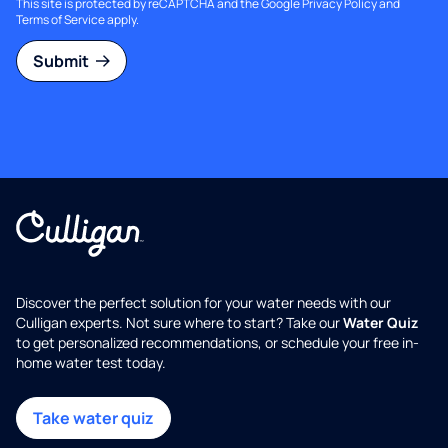
This site is protected by reCAPTCHA and the Google
Privacy Policy
and
Terms of Service
apply.
Submit
Discover the perfect solution for your water needs with our
Culligan experts. Not sure where to start? Take our
Water Quiz
to get personalized recommendations, or schedule your free in-
home water test today.
Take water quiz