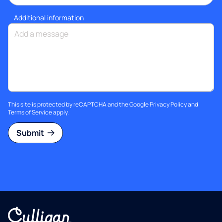
Additional information
This site is protected by reCAPTCHA and the Google
Privacy Policy
and
Terms of Service
apply.
Submit