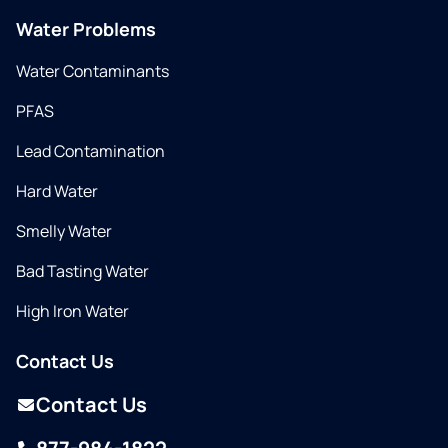
Water Problems
Water Contaminants
PFAS
Lead Contamination
Hard Water
Smelly Water
Bad Tasting Water
High Iron Water
Contact Us
Contact Us