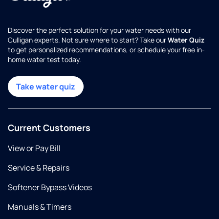
Discover the perfect solution for your water needs with our
Culligan experts. Not sure where to start? Take our
Water Quiz
to get personalized recommendations, or schedule your free in-
home water test today.
Take water quiz
Current Customers
View or Pay Bill
Service & Repairs
Softener Bypass Videos
Manuals & Timers