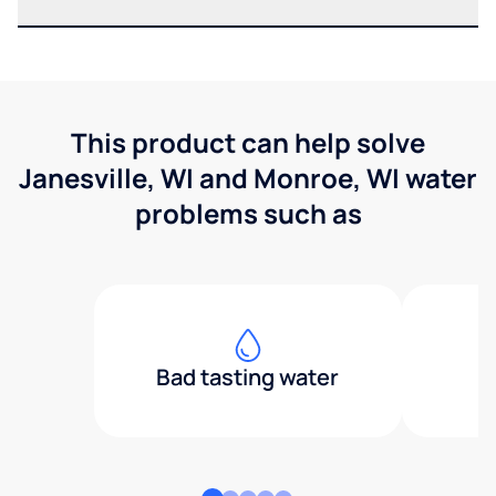
This product can help solve
Janesville, WI and Monroe, WI water
problems such as
Bad tasting water