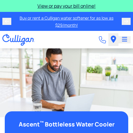
View or pay your bill online!
Buy or rent a Culligan water softener for as low as
$29/month!
™
Ascent
Bottleless Water Cooler