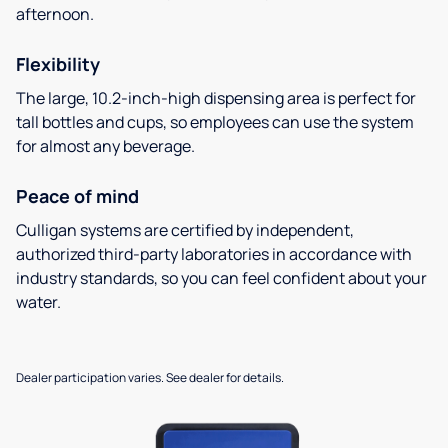
afternoon.
Flexibility
The large, 10.2-inch-high dispensing area is perfect for
tall bottles and cups, so employees can use the system
for almost any beverage.
Peace of mind
Culligan systems are certified by independent,
authorized third-party laboratories in accordance with
industry standards, so you can feel confident about your
water.
Dealer participation varies. See dealer for details.