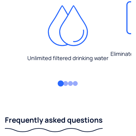
Eliminate
Unlimited filtered drinking water
Frequently asked questions