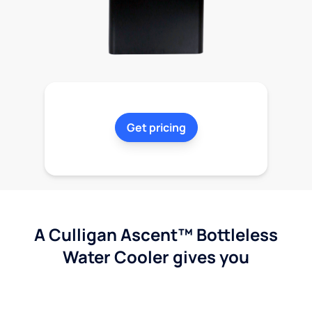
Get pricing
A Culligan Ascent™ Bottleless
Water Cooler gives you