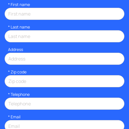
*
First name
*
Last name
Address
* Zip code
*
Telephone
*
Email