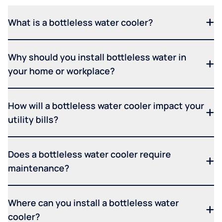
What is a bottleless water cooler?
Why should you install bottleless water in
your home or workplace?
How will a bottleless water cooler impact your
utility bills?
Does a bottleless water cooler require
maintenance?
Where can you install a bottleless water
cooler?