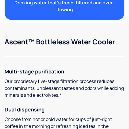
Drinking water that's fresh, filtered and ever-
flowing
Ascent™ Bottleless Water Cooler
Multi-stage purification
Our proprietary five-stage filtration process reduces
contaminants, unpleasant tastes and odors while adding
minerals and electrolytes.*
Dual dispensing
Choose from hot or cold water for cups of just-right
coffee in the morning or refreshing iced tea in the