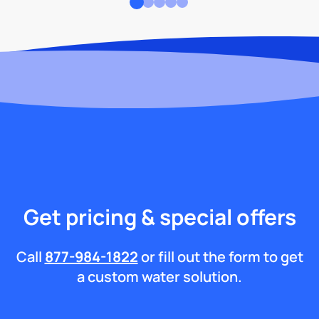
Get pricing & special offers
Call
877-984-1822
or fill out the form to get
a custom water solution.