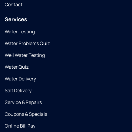
Contact
Services
Water Testing
Water Problems Quiz
Well Water Testing
Water Quiz
Water Delivery
Salt Delivery
Service & Repairs
Coupons & Specials
Online Bill Pay