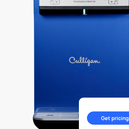
Get pricing