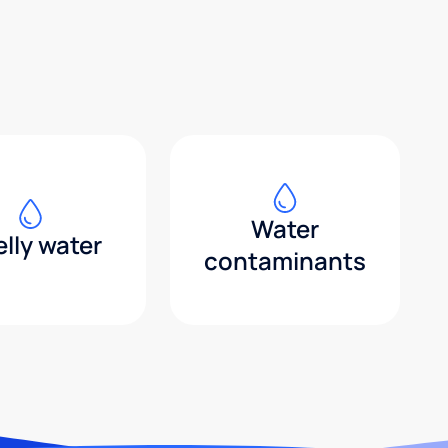
Water
lly water
contaminants