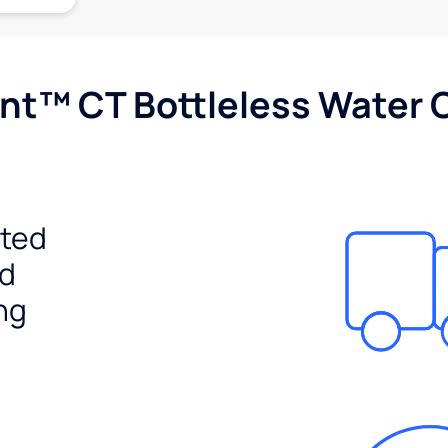
nt™ CT Bottleless Water 
ited
ed
ng