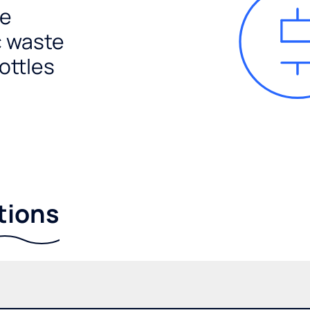
e
c waste
ottles
tions