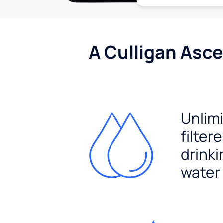
A Culligan Asce
Unlim
filter
drinki
water