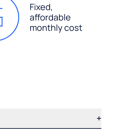
Fixed,
affordable
monthly cost