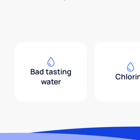
Bad tasting
Chlori
water