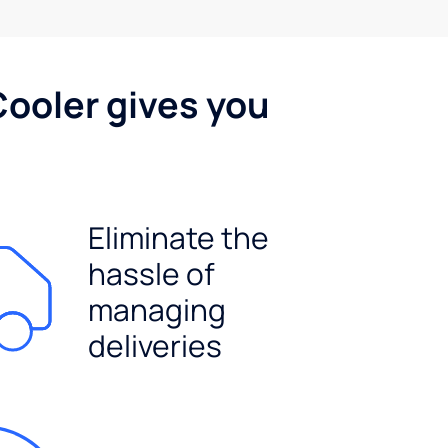
Cooler gives you
Eliminate the
hassle of
managing
deliveries