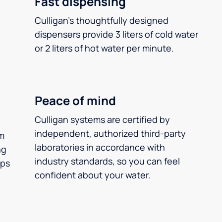
Fast dispensing
Culligan’s thoughtfully designed
dispensers provide 3 liters of cold water
or 2 liters of hot water per minute.
Peace of mind
Culligan systems are certified by
independent, authorized third-party
m
laboratories in accordance with
ng
industry standards, so you can feel
ups
confident about your water.