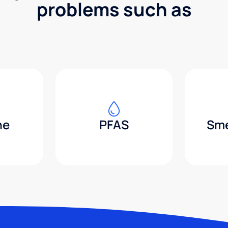
problems such as
ne
PFAS
Sme