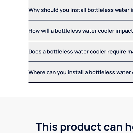
Why should you install bottleless water 
How will a bottleless water cooler impact 
Does a bottleless water cooler require 
Where can you install a bottleless water
This product can h