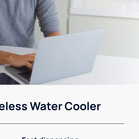
eless Water Cooler