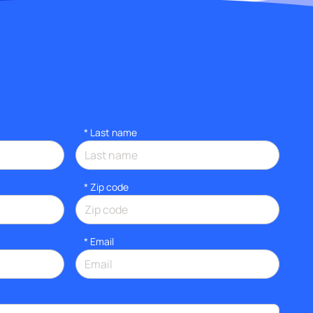
*
Last name
* Zip code
*
Email