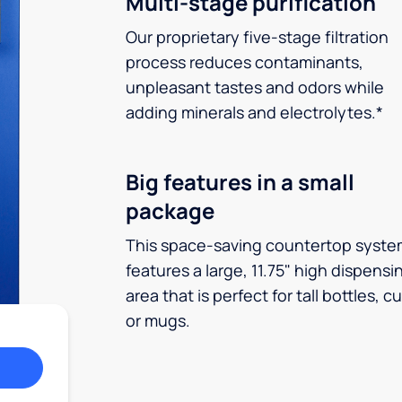
Multi-stage purification
Our proprietary five-stage filtration
process reduces contaminants,
unpleasant tastes and odors while
adding minerals and electrolytes.*
Big features in a small
package
This space-saving countertop syste
features a large, 11.75" high dispensi
area that is perfect for tall bottles, c
or mugs.