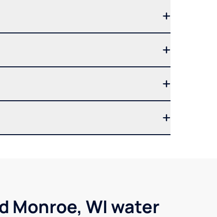
nd Monroe, WI water