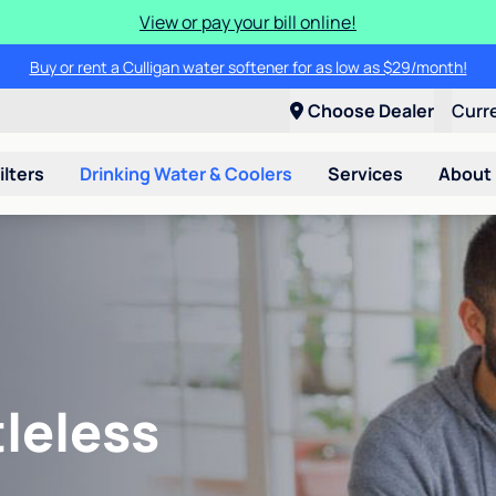
View or pay your bill online!
Buy or rent a Culligan water softener for as low as $29/month!
Choose Dealer
Curr
ilters
Drinking Water & Coolers
Services
About
leless