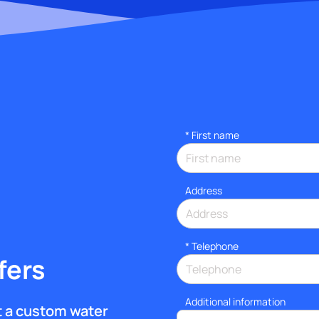
*
First name
Address
*
Telephone
fers
Additional information
et a custom water