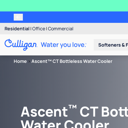
Residential
|
Office
|
Commercial
Softeners & F
Home
>
Ascent™ CT Bottleless Water Cooler
™
Ascent
CT Bott
Water Cooler