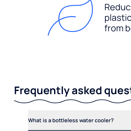
Reduc
plasti
from b
Frequently asked ques
What is a bottleless water cooler?