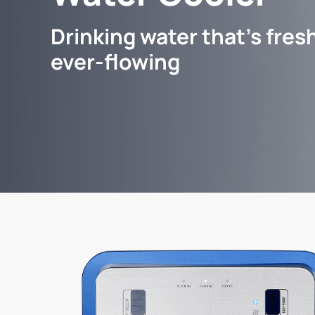
Drinking water that's fresh
ever-flowing