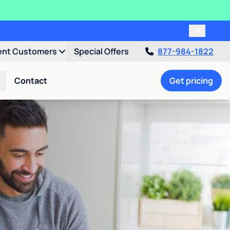
ent Customers
Special Offers
877-984-1822
Contact
Get pricing