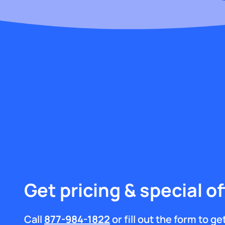
Get pricing & special of
Call
877-984-1822
or fill out the form to g