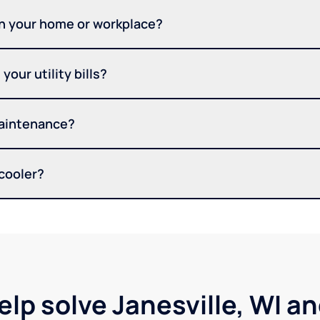
in your home or workplace?
your utility bills?
maintenance?
 cooler?
elp solve Janesville, WI a