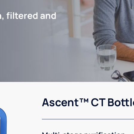
, filtered and
Ascent™ CT Bottl